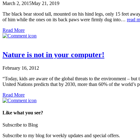
March 2, 2015
May 21, 2019
The black bear stood tall, mounted on his hind legs, only 15 feet away
of him while the ones on its back paws were firmly dug into…
read m
Read More
Nature is not in your computer!
February 16, 2012
“Today, kids are aware of the global threats to the environment – but 
United Nations predicts that by 2030, more than 60% of the world’s po
Read More
Like what you see?
Subscribe to Blog
Subscribe to my blog for weekly updates and special offers.