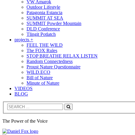
VW Amarok
Outdoor Lifestyle
Patagonia Estancia
SUMMIT AT SEA
SUMMIT Powder Mountain
DLD Conference
Tlingit Potlatch
projects +
FEEL THE WILD
The FOX Rules
STOP BREATHE RELAX LISTEN
Random Connectedness
Proust Nature Questionnaire
WILD.ECO
Bill of Nature
Minute of Nature
VIDEOS
BLOG
Search
The Power of the Voice