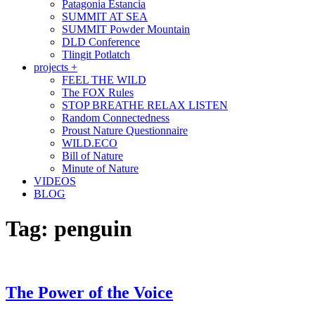
Patagonia Estancia
SUMMIT AT SEA
SUMMIT Powder Mountain
DLD Conference
Tlingit Potlatch
projects +
FEEL THE WILD
The FOX Rules
STOP BREATHE RELAX LISTEN
Random Connectedness
Proust Nature Questionnaire
WILD.ECO
Bill of Nature
Minute of Nature
VIDEOS
BLOG
Tag:
penguin
The Power of the Voice