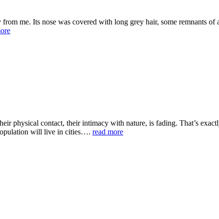
 from me. Its nose was covered with long grey hair, some remnants of a 
ore
their physical contact, their intimacy with nature, is fading. That’s ex
pulation will live in cities….
read more