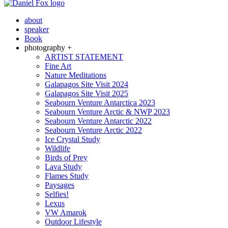
about
speaker
Book
photography +
ARTIST STATEMENT
Fine Art
Nature Meditations
Galapagos Site Visit 2024
Galapagos Site Visit 2025
Seabourn Venture Antarctica 2023
Seabourn Venture Arctic & NWP 2023
Seabourn Venture Antarctic 2022
Seabourn Venture Arctic 2022
Ice Crystal Study
Wildlife
Birds of Prey
Lava Study
Flames Study
Paysages
Selfies!
Lexus
VW Amarok
Outdoor Lifestyle