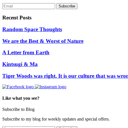
Recent Posts
Random Space Thoughts
We are the Best & Worst of Nature
A Letter from Earth
Kintsugi & Ma
Tiger Woods was right. It is our culture that was wro
Like what you see?
Subscribe to Blog
Subscribe to my blog for weekly updates and special offers.