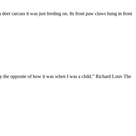
deer carcass it was just feeding on. Its front paw claws hung in front
actly the opposite of how it was when I was a child.” Richard Louv The