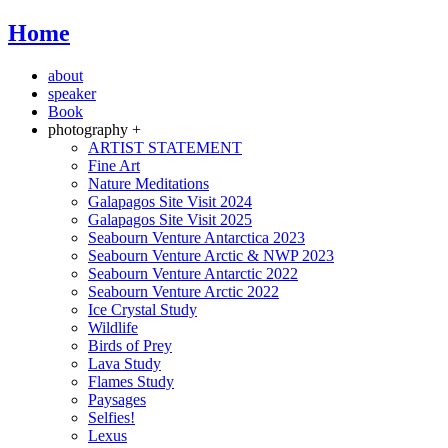
Home
about
speaker
Book
photography +
ARTIST STATEMENT
Fine Art
Nature Meditations
Galapagos Site Visit 2024
Galapagos Site Visit 2025
Seabourn Venture Antarctica 2023
Seabourn Venture Arctic & NWP 2023
Seabourn Venture Antarctic 2022
Seabourn Venture Arctic 2022
Ice Crystal Study
Wildlife
Birds of Prey
Lava Study
Flames Study
Paysages
Selfies!
Lexus