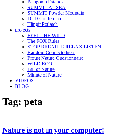
Patagonia Estancia
SUMMIT AT SEA
SUMMIT Powder Mountain
DLD Conference
Tlingit Potlatch
projects +
FEEL THE WILD
The FOX Rules
STOP BREATHE RELAX LISTEN
Random Connectedness
Proust Nature Questionnaire
WILD.ECO
Bill of Nature
Minute of Nature
VIDEOS
BLOG
Tag:
peta
Nature is not in your computer!