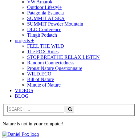
VW Amarok
Outdoor Lifestyle
Patagonia Estancia
SUMMIT AT SEA
SUMMIT Powder Mountain
DLD Conference
Tlingit Potlatch
projects +
FEEL THE WILD
The FOX Rules
STOP BREATHE RELAX LISTEN
Random Connectedness
Proust Nature Questionnaire
WILD.ECO
Bill of Nature
Minute of Nature
VIDEOS
BLOG
Search
Nature is not in your computer!