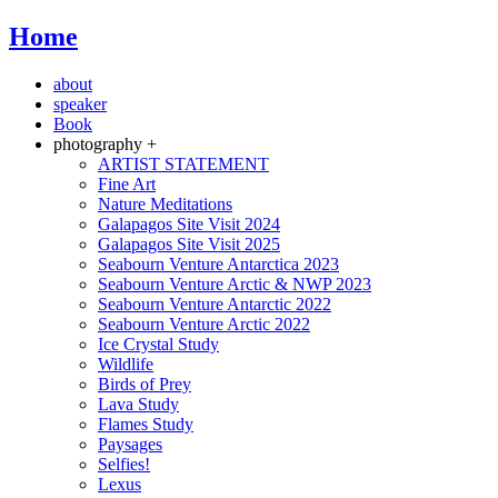
Home
about
speaker
Book
photography +
ARTIST STATEMENT
Fine Art
Nature Meditations
Galapagos Site Visit 2024
Galapagos Site Visit 2025
Seabourn Venture Antarctica 2023
Seabourn Venture Arctic & NWP 2023
Seabourn Venture Antarctic 2022
Seabourn Venture Arctic 2022
Ice Crystal Study
Wildlife
Birds of Prey
Lava Study
Flames Study
Paysages
Selfies!
Lexus