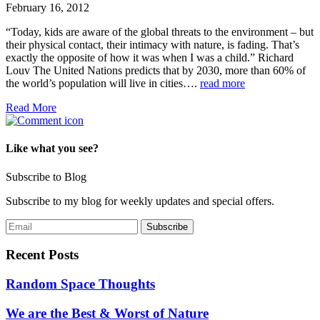
February 16, 2012
“Today, kids are aware of the global threats to the environment – but
their physical contact, their intimacy with nature, is fading. That’s
exactly the opposite of how it was when I was a child.” Richard
Louv The United Nations predicts that by 2030, more than 60% of
the world’s population will live in cities….
read more
Read More
Like what you see?
Subscribe to Blog
Subscribe to my blog for weekly updates and special offers.
Recent Posts
Random Space Thoughts
We are the Best & Worst of Nature