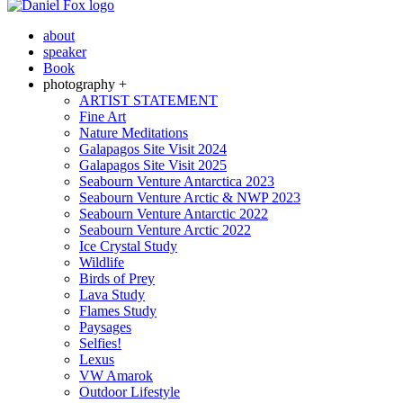
about
speaker
Book
photography +
ARTIST STATEMENT
Fine Art
Nature Meditations
Galapagos Site Visit 2024
Galapagos Site Visit 2025
Seabourn Venture Antarctica 2023
Seabourn Venture Arctic & NWP 2023
Seabourn Venture Antarctic 2022
Seabourn Venture Arctic 2022
Ice Crystal Study
Wildlife
Birds of Prey
Lava Study
Flames Study
Paysages
Selfies!
Lexus
VW Amarok
Outdoor Lifestyle