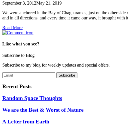
September 3, 2012
May 21, 2019
We were anchored in the Bay of Chaguaramas, just on the other side o
and in all directions, and every time it came our way, it brought with 
Read More
Like what you see?
Subscribe to Blog
Subscribe to my blog for weekly updates and special offers.
Recent Posts
Random Space Thoughts
We are the Best & Worst of Nature
A Letter from Earth