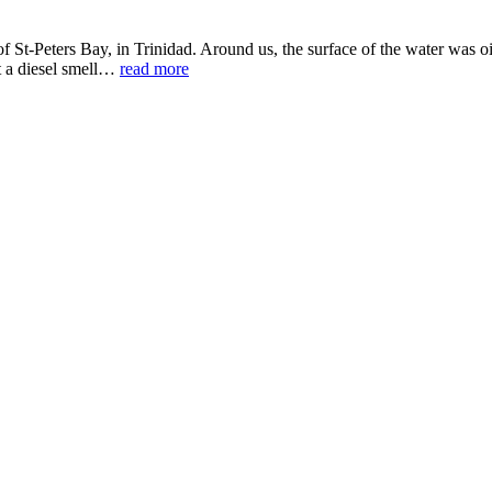
f St-Peters Bay, in Trinidad. Around us, the surface of the water was
it a diesel smell…
read more