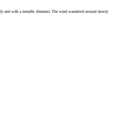
 oily and with a metallic shimmer. The wind wandered around slowly