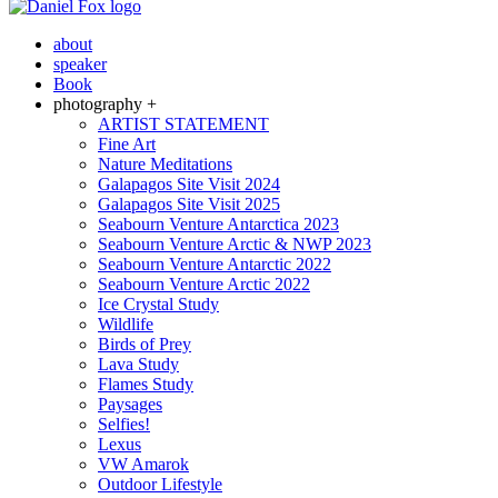
about
speaker
Book
photography +
ARTIST STATEMENT
Fine Art
Nature Meditations
Galapagos Site Visit 2024
Galapagos Site Visit 2025
Seabourn Venture Antarctica 2023
Seabourn Venture Arctic & NWP 2023
Seabourn Venture Antarctic 2022
Seabourn Venture Arctic 2022
Ice Crystal Study
Wildlife
Birds of Prey
Lava Study
Flames Study
Paysages
Selfies!
Lexus
VW Amarok
Outdoor Lifestyle