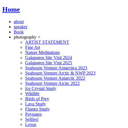
Home
about
speaker
Book
photography +
ARTIST STATEMENT
Fine Art
Nature Meditations
Galapagos Site Visit 2024
Galapagos Site Visit 2025
Seabourn Venture Antarctica 2023
Seabourn Venture Arctic & NWP 2023
Seabourn Venture Antarctic 2022
Seabourn Venture Arctic 2022
Ice Crystal Study
Wildlife
Birds of Prey
Lava Study
Flames Study
Paysages
Selfies!
Lexus