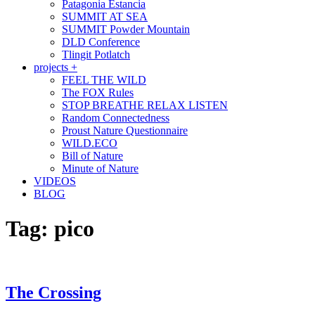
Patagonia Estancia
SUMMIT AT SEA
SUMMIT Powder Mountain
DLD Conference
Tlingit Potlatch
projects +
FEEL THE WILD
The FOX Rules
STOP BREATHE RELAX LISTEN
Random Connectedness
Proust Nature Questionnaire
WILD.ECO
Bill of Nature
Minute of Nature
VIDEOS
BLOG
Tag:
pico
The Crossing