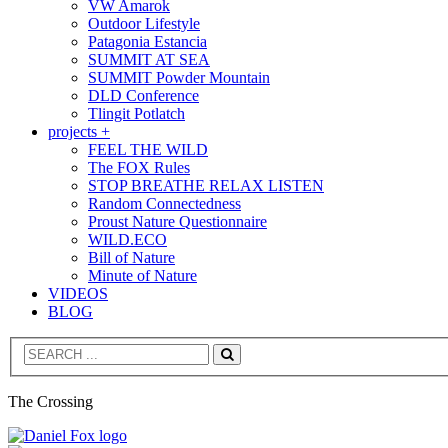
VW Amarok
Outdoor Lifestyle
Patagonia Estancia
SUMMIT AT SEA
SUMMIT Powder Mountain
DLD Conference
Tlingit Potlatch
projects +
FEEL THE WILD
The FOX Rules
STOP BREATHE RELAX LISTEN
Random Connectedness
Proust Nature Questionnaire
WILD.ECO
Bill of Nature
Minute of Nature
VIDEOS
BLOG
Search
The Crossing