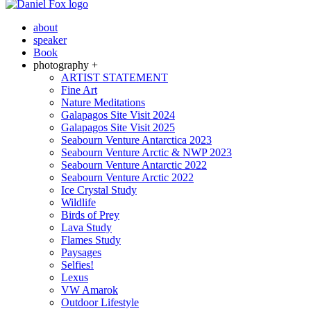
about
speaker
Book
photography +
ARTIST STATEMENT
Fine Art
Nature Meditations
Galapagos Site Visit 2024
Galapagos Site Visit 2025
Seabourn Venture Antarctica 2023
Seabourn Venture Arctic & NWP 2023
Seabourn Venture Antarctic 2022
Seabourn Venture Arctic 2022
Ice Crystal Study
Wildlife
Birds of Prey
Lava Study
Flames Study
Paysages
Selfies!
Lexus
VW Amarok
Outdoor Lifestyle