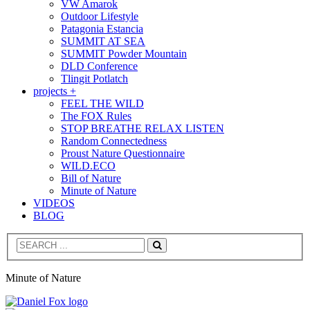
VW Amarok
Outdoor Lifestyle
Patagonia Estancia
SUMMIT AT SEA
SUMMIT Powder Mountain
DLD Conference
Tlingit Potlatch
projects +
FEEL THE WILD
The FOX Rules
STOP BREATHE RELAX LISTEN
Random Connectedness
Proust Nature Questionnaire
WILD.ECO
Bill of Nature
Minute of Nature
VIDEOS
BLOG
Search
Minute of Nature