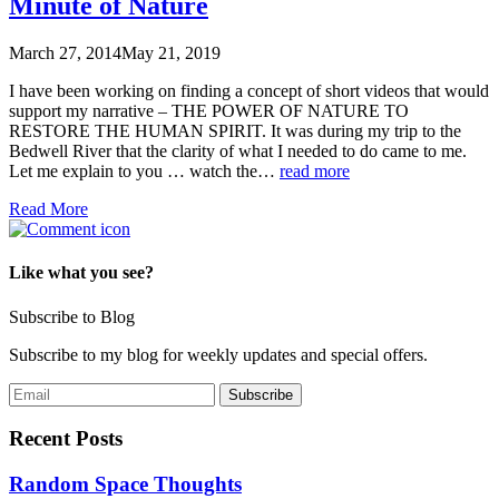
Minute of Nature
March 27, 2014
May 21, 2019
I have been working on finding a concept of short videos that would
support my narrative – THE POWER OF NATURE TO
RESTORE THE HUMAN SPIRIT. It was during my trip to the
Bedwell River that the clarity of what I needed to do came to me.
Let me explain to you … watch the…
read more
Read More
Like what you see?
Subscribe to Blog
Subscribe to my blog for weekly updates and special offers.
Recent Posts
Random Space Thoughts