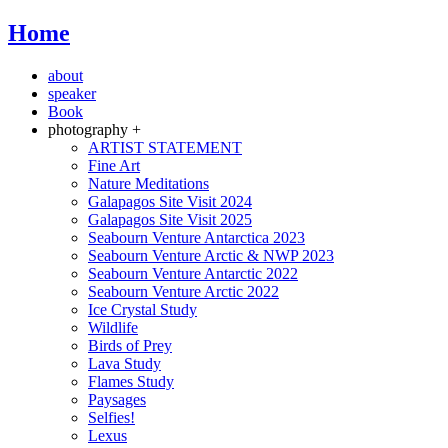
Home
about
speaker
Book
photography +
ARTIST STATEMENT
Fine Art
Nature Meditations
Galapagos Site Visit 2024
Galapagos Site Visit 2025
Seabourn Venture Antarctica 2023
Seabourn Venture Arctic & NWP 2023
Seabourn Venture Antarctic 2022
Seabourn Venture Arctic 2022
Ice Crystal Study
Wildlife
Birds of Prey
Lava Study
Flames Study
Paysages
Selfies!
Lexus