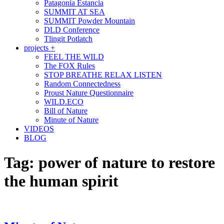
Patagonia Estancia
SUMMIT AT SEA
SUMMIT Powder Mountain
DLD Conference
Tlingit Potlatch
projects +
FEEL THE WILD
The FOX Rules
STOP BREATHE RELAX LISTEN
Random Connectedness
Proust Nature Questionnaire
WILD.ECO
Bill of Nature
Minute of Nature
VIDEOS
BLOG
Tag:
power of nature to restore
the human spirit