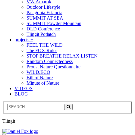
VW Amarok
Outdoor Lifestyle
Patagonia Estancia
SUMMIT AT SEA
SUMMIT Powder Mountain
DLD Conference
Tlingit Potlatch
projects +
FEEL THE WILD
The FOX Rules
STOP BREATHE RELAX LISTEN
Random Connectedness
Proust Nature Questionnaire
WILD.ECO
Bill of Nature
Minute of Nature
VIDEOS
BLOG
Search
Tlingit