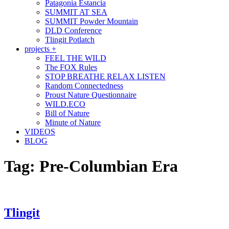
Patagonia Estancia
SUMMIT AT SEA
SUMMIT Powder Mountain
DLD Conference
Tlingit Potlatch
projects +
FEEL THE WILD
The FOX Rules
STOP BREATHE RELAX LISTEN
Random Connectedness
Proust Nature Questionnaire
WILD.ECO
Bill of Nature
Minute of Nature
VIDEOS
BLOG
Tag:
Pre-Columbian Era
Tlingit