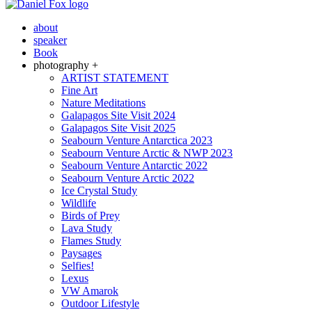
about
speaker
Book
photography +
ARTIST STATEMENT
Fine Art
Nature Meditations
Galapagos Site Visit 2024
Galapagos Site Visit 2025
Seabourn Venture Antarctica 2023
Seabourn Venture Arctic & NWP 2023
Seabourn Venture Antarctic 2022
Seabourn Venture Arctic 2022
Ice Crystal Study
Wildlife
Birds of Prey
Lava Study
Flames Study
Paysages
Selfies!
Lexus
VW Amarok
Outdoor Lifestyle