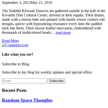
September 3, 2012
May 21, 2019
The Dakhkà Khwaàn Dancers are gathered outside in the hall of the
Kwanlin Dün Cultural Centre, dressed in their regalia. Their drums,
made with a moose hide and painted with motifs whose century-old
designs, quiver with hypnotizing resonance every time the padded
stick hits them. Their moose leather moccasins, embroidered with
thousands of multicolored beads…
read more
Read More
Like what you see?
Subscribe to Blog
Subscribe to my blog for weekly updates and special offers.
Recent Posts
Random Space Thoughts