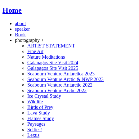
Home
about
speaker
Book
photography +
ARTIST STATEMENT
Fine Art
Nature Meditations
Galapagos Site Visit 2024
Galapagos Site Visit 2025
Seabourn Venture Antarctica 2023
Seabourn Venture Arctic & NWP 2023
Seabourn Venture Antarctic 2022
Seabourn Venture Arctic 2022
Ice Crystal Study
Wildlife
Birds of Prey
Lava Study
Flames Study
Paysages
Selfies!
Lexus