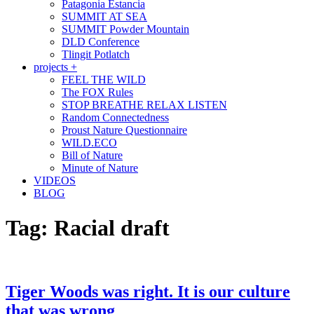
Patagonia Estancia
SUMMIT AT SEA
SUMMIT Powder Mountain
DLD Conference
Tlingit Potlatch
projects +
FEEL THE WILD
The FOX Rules
STOP BREATHE RELAX LISTEN
Random Connectedness
Proust Nature Questionnaire
WILD.ECO
Bill of Nature
Minute of Nature
VIDEOS
BLOG
Tag:
Racial draft
Tiger Woods was right. It is our culture
that was wrong