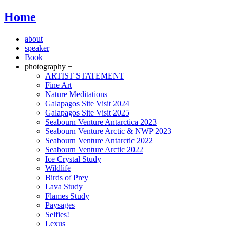
Home
about
speaker
Book
photography +
ARTIST STATEMENT
Fine Art
Nature Meditations
Galapagos Site Visit 2024
Galapagos Site Visit 2025
Seabourn Venture Antarctica 2023
Seabourn Venture Arctic & NWP 2023
Seabourn Venture Antarctic 2022
Seabourn Venture Arctic 2022
Ice Crystal Study
Wildlife
Birds of Prey
Lava Study
Flames Study
Paysages
Selfies!
Lexus