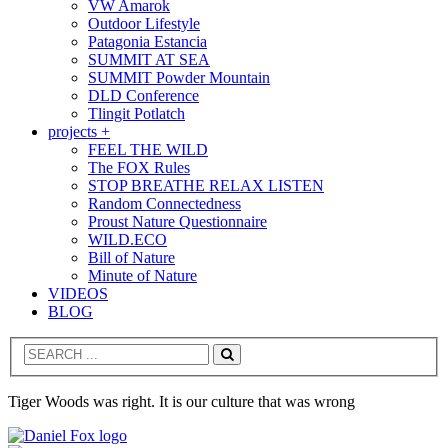
VW Amarok
Outdoor Lifestyle
Patagonia Estancia
SUMMIT AT SEA
SUMMIT Powder Mountain
DLD Conference
Tlingit Potlatch
projects +
FEEL THE WILD
The FOX Rules
STOP BREATHE RELAX LISTEN
Random Connectedness
Proust Nature Questionnaire
WILD.ECO
Bill of Nature
Minute of Nature
VIDEOS
BLOG
Search
Tiger Woods was right. It is our culture that was wrong