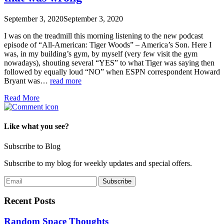
September 3, 2020
September 3, 2020
I was on the treadmill this morning listening to the new podcast
episode of “All-American: Tiger Woods” – America’s Son. Here I
was, in my building’s gym, by myself (very few visit the gym
nowadays), shouting several “YES” to what Tiger was saying then
followed by equally loud “NO” when ESPN correspondent Howard
Bryant was…
read more
Read More
Like what you see?
Subscribe to Blog
Subscribe to my blog for weekly updates and special offers.
Recent Posts
Random Space Thoughts