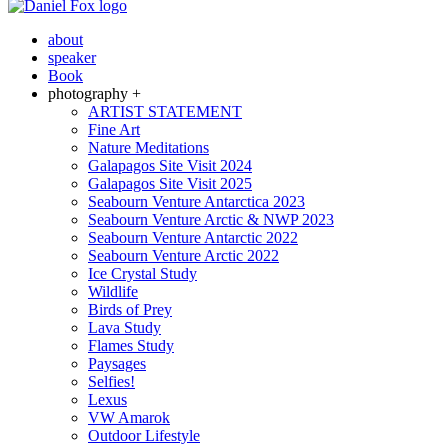
about
speaker
Book
photography +
ARTIST STATEMENT
Fine Art
Nature Meditations
Galapagos Site Visit 2024
Galapagos Site Visit 2025
Seabourn Venture Antarctica 2023
Seabourn Venture Arctic & NWP 2023
Seabourn Venture Antarctic 2022
Seabourn Venture Arctic 2022
Ice Crystal Study
Wildlife
Birds of Prey
Lava Study
Flames Study
Paysages
Selfies!
Lexus
VW Amarok
Outdoor Lifestyle