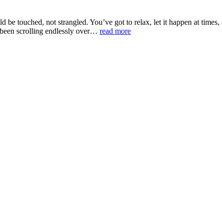
uld be touched, not strangled. You’ve got to relax, let it happen at time
 been scrolling endlessly over…
read more