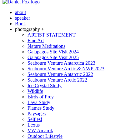
about
speaker
Book
photography +
ARTIST STATEMENT
Fine Art
Nature Meditations
Galapagos Site Visit 2024
Galapagos Site Visit 2025
Seabourn Venture Antarctica 2023
Seabourn Venture Arctic & NWP 2023
Seabourn Venture Antarctic 2022
Seabourn Venture Arctic 2022
Ice Crystal Study
Wildlife
Birds of Prey
Lava Study
Flames Study
Paysages
Selfies!
Lexus
VW Amarok
Outdoor Lifestyle