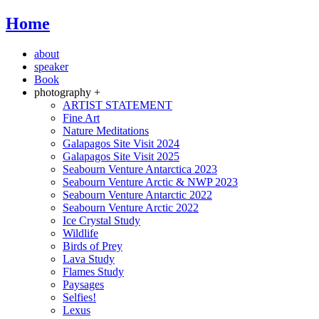
Home
about
speaker
Book
photography +
ARTIST STATEMENT
Fine Art
Nature Meditations
Galapagos Site Visit 2024
Galapagos Site Visit 2025
Seabourn Venture Antarctica 2023
Seabourn Venture Arctic & NWP 2023
Seabourn Venture Antarctic 2022
Seabourn Venture Arctic 2022
Ice Crystal Study
Wildlife
Birds of Prey
Lava Study
Flames Study
Paysages
Selfies!
Lexus