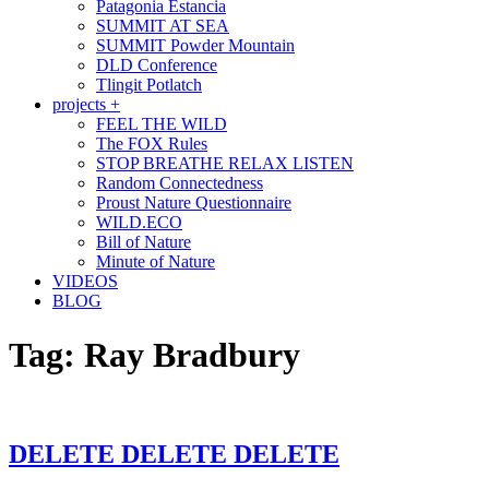
Patagonia Estancia
SUMMIT AT SEA
SUMMIT Powder Mountain
DLD Conference
Tlingit Potlatch
projects +
FEEL THE WILD
The FOX Rules
STOP BREATHE RELAX LISTEN
Random Connectedness
Proust Nature Questionnaire
WILD.ECO
Bill of Nature
Minute of Nature
VIDEOS
BLOG
Tag:
Ray Bradbury
DELETE DELETE DELETE