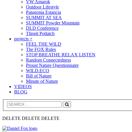
VW Amarok
Outdoor Lifestyle
Patagonia Estancia
SUMMIT AT SEA
SUMMIT Powder Mountain
DLD Conference
Tlingit Potlatch
projects +
FEEL THE WILD
The FOX Rules
STOP BREATHE RELAX LISTEN
Random Connectedness
Proust Nature Questionnaire
WILD.ECO
Bill of Nature
Minute of Nature
VIDEOS
BLOG
Search
DELETE DELETE DELETE