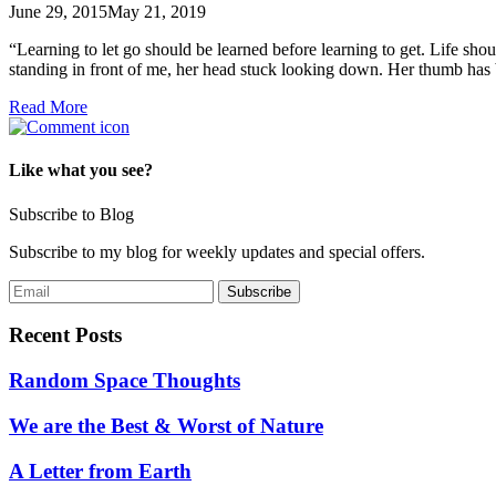
June 29, 2015
May 21, 2019
“Learning to let go should be learned before learning to get. Life sho
standing in front of me, her head stuck looking down. Her thumb has
Read More
Like what you see?
Subscribe to Blog
Subscribe to my blog for weekly updates and special offers.
Recent Posts
Random Space Thoughts
We are the Best & Worst of Nature
A Letter from Earth