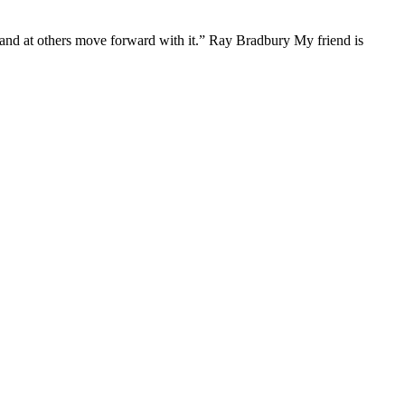
s, and at others move forward with it.” Ray Bradbury My friend is