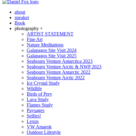
about
speaker
Book
photography +
ARTIST STATEMENT
Fine Art
Nature Meditations
Galapagos Site Visit 2024
Galapagos Site Visit 2025
Seabourn Venture Antarctica 2023
Seabourn Venture Arctic & NWP 2023
Seabourn Venture Antarctic 2022
Seabourn Venture Arctic 2022
Ice Crystal Study
Wildlife
Birds of Prey
Lava Study
Flames Study
Paysages
Selfies!
Lexus
VW Amarok
Outdoor Lifestyle