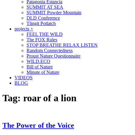
Patagonia Estancia
SUMMIT AT SEA
SUMMIT Powder Mountain
DLD Conference
Tlingit Potlatch
projects +
FEEL THE WILD
The FOX Rules
STOP BREATHE RELAX LISTEN
Random Connectedness
Proust Nature Questionnaire
WILD.ECO
Bill of Nature
Minute of Nature
VIDEOS
BLOG
Tag:
roar of a lion
The Power of the Voice