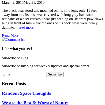
March 2, 2015
May 21, 2019
The black bear stood tall, mounted on his hind legs, only 15 feet
away from me. Its nose was covered with long grey hair, some
remnants of a deer carcass it was just feeding on. Its front paw claws
hung in front of him while the ones on its back paws were firmly
dug into…
read more
Read More
Like what you see?
Subscribe to Blog
Subscribe to my blog for weekly updates and special offers.
Recent Posts
Random Space Thoughts
We are the Best & Worst of Nature