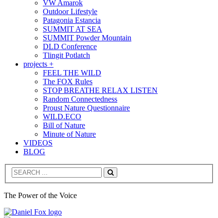
VW Amarok
Outdoor Lifestyle
Patagonia Estancia
SUMMIT AT SEA
SUMMIT Powder Mountain
DLD Conference
Tlingit Potlatch
projects +
FEEL THE WILD
The FOX Rules
STOP BREATHE RELAX LISTEN
Random Connectedness
Proust Nature Questionnaire
WILD.ECO
Bill of Nature
Minute of Nature
VIDEOS
BLOG
Search
The Power of the Voice