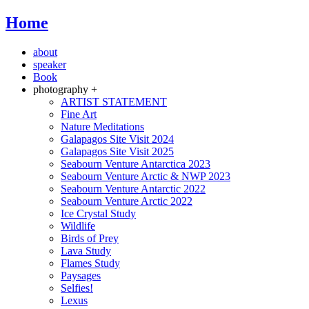
Home
about
speaker
Book
photography +
ARTIST STATEMENT
Fine Art
Nature Meditations
Galapagos Site Visit 2024
Galapagos Site Visit 2025
Seabourn Venture Antarctica 2023
Seabourn Venture Arctic & NWP 2023
Seabourn Venture Antarctic 2022
Seabourn Venture Arctic 2022
Ice Crystal Study
Wildlife
Birds of Prey
Lava Study
Flames Study
Paysages
Selfies!
Lexus