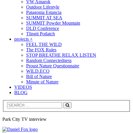
VW Amarok
Outdoor Lifestyle
Patagonia Estancia
SUMMIT AT SEA
SUMMIT Powder Mountain
DLD Conference
Tlingit Potlatch
projects +
FEEL THE WILD
The FOX Rules
STOP BREATHE RELAX LISTEN
Random Connectedness
Proust Nature Questionnaire
WILD.ECO
Bill of Nature
Minute of Nature
VIDEOS
BLOG
Search
Park City TV interview