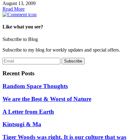
August 13, 2009
Read More
Like what you see?
Subscribe to Blog
Subscribe to my blog for weekly updates and special offers.
Recent Posts
Random Space Thoughts
We are the Best & Worst of Nature
A Letter from Earth
Kintsugi & Ma
Tiger Woods was right. It is our culture that was