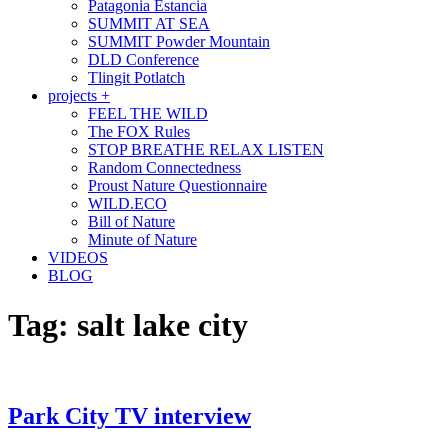
Patagonia Estancia
SUMMIT AT SEA
SUMMIT Powder Mountain
DLD Conference
Tlingit Potlatch
projects +
FEEL THE WILD
The FOX Rules
STOP BREATHE RELAX LISTEN
Random Connectedness
Proust Nature Questionnaire
WILD.ECO
Bill of Nature
Minute of Nature
VIDEOS
BLOG
Tag:
salt lake city
Park City TV interview