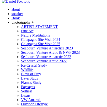
about
speaker
Book
photography +
ARTIST STATEMENT
Fine Art
Nature Meditations
Galapagos Site Visit 2024
Galapagos Site Visit 2025
Seabourn Venture Antarctica 2023
Seabourn Venture Arctic & NWP 2023
Seabourn Venture Antarctic 2022
Seabourn Venture Arctic 2022
Ice Crystal Study
Wildlife
Birds of Prey
Lava Study
Flames Study
Paysages
Selfies!
Lexus
VW Amarok
Outdoor Lifestyle