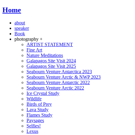
Home
about
speaker
Book
photography +
ARTIST STATEMENT
Fine Art
Nature Meditations
Galapagos Site Visit 2024
Galapagos Site Visit 2025
Seabourn Venture Antarctica 2023
Seabourn Venture Arctic & NWP 2023
Seabourn Venture Antarctic 2022
Seabourn Venture Arctic 2022
Ice Crystal Study
Wildlife
Birds of Prey
Lava Study
Flames Study
Paysages
Selfies!
Lexus