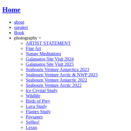
Home
about
speaker
Book
photography +
ARTIST STATEMENT
Fine Art
Nature Meditations
Galapagos Site Visit 2024
Galapagos Site Visit 2025
Seabourn Venture Antarctica 2023
Seabourn Venture Arctic & NWP 2023
Seabourn Venture Antarctic 2022
Seabourn Venture Arctic 2022
Ice Crystal Study
Wildlife
Birds of Prey
Lava Study
Flames Study
Paysages
Selfies!
Lexus