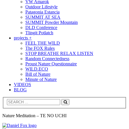
VW Amarok
Outdoor Lifestyle
Patagonia Estancia
SUMMIT AT SEA
SUMMIT Powder Mountain
DLD Conference
Tlingit Potlatch
projects +
FEEL THE WILD
The FOX Rules
STOP BREATHE RELAX LISTEN
Random Connectedness
Proust Nature Questionnaire
WILD.ECO
Bill of Nature
Minute of Nature
VIDEOS
BLOG
Search
Nature Meditation – TE NO UCHI