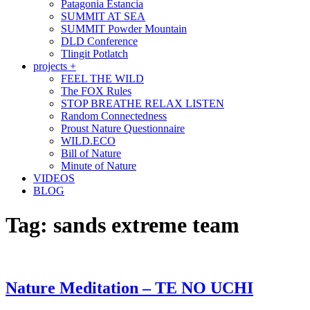
Patagonia Estancia
SUMMIT AT SEA
SUMMIT Powder Mountain
DLD Conference
Tlingit Potlatch
projects +
FEEL THE WILD
The FOX Rules
STOP BREATHE RELAX LISTEN
Random Connectedness
Proust Nature Questionnaire
WILD.ECO
Bill of Nature
Minute of Nature
VIDEOS
BLOG
Tag:
sands extreme team
Nature Meditation – TE NO UCHI