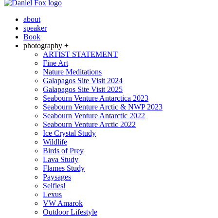
about
speaker
Book
photography +
ARTIST STATEMENT
Fine Art
Nature Meditations
Galapagos Site Visit 2024
Galapagos Site Visit 2025
Seabourn Venture Antarctica 2023
Seabourn Venture Arctic & NWP 2023
Seabourn Venture Antarctic 2022
Seabourn Venture Arctic 2022
Ice Crystal Study
Wildlife
Birds of Prey
Lava Study
Flames Study
Paysages
Selfies!
Lexus
VW Amarok
Outdoor Lifestyle