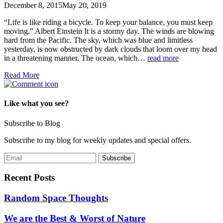
December 8, 2015
May 20, 2019
“Life is like riding a bicycle. To keep your balance, you must keep
moving.” Albert Einstein It is a stormy day. The winds are blowing
hard from the Pacific. The sky, which was blue and limitless
yesterday, is now obstructed by dark clouds that loom over my head
in a threatening manner. The ocean, which…
read more
Read More
Like what you see?
Subscribe to Blog
Subscribe to my blog for weekly updates and special offers.
Recent Posts
Random Space Thoughts
We are the Best & Worst of Nature