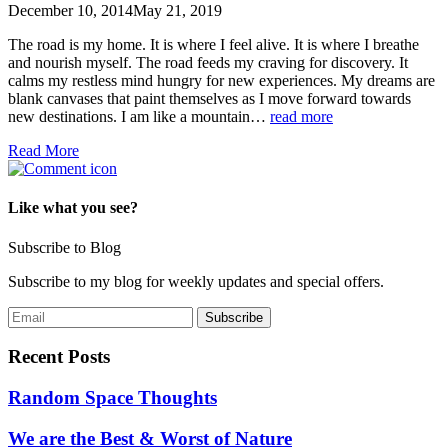
December 10, 2014
May 21, 2019
The road is my home. It is where I feel alive. It is where I breathe
and nourish myself. The road feeds my craving for discovery. It
calms my restless mind hungry for new experiences. My dreams are
blank canvases that paint themselves as I move forward towards
new destinations. I am like a mountain…
read more
Read More
Like what you see?
Subscribe to Blog
Subscribe to my blog for weekly updates and special offers.
Recent Posts
Random Space Thoughts
We are the Best & Worst of Nature