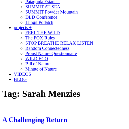
Patagonia Estancia
SUMMIT AT SEA
SUMMIT Powder Mountain
DLD Conference
Tlingit Potlatch
projects +
FEEL THE WILD
The FOX Rules
STOP BREATHE RELAX LISTEN
Random Connectedness
Proust Nature Questionnaire
WILD.ECO
Bill of Nature
Minute of Nature
VIDEOS
BLOG
Tag:
Sarah Menzies
A Challenging Return