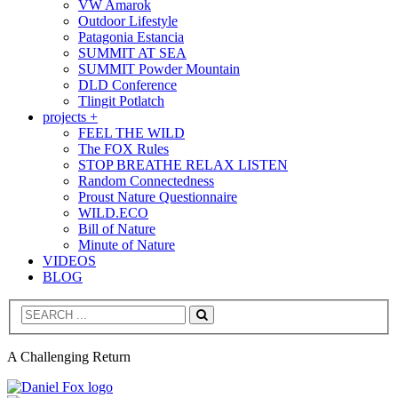
VW Amarok
Outdoor Lifestyle
Patagonia Estancia
SUMMIT AT SEA
SUMMIT Powder Mountain
DLD Conference
Tlingit Potlatch
projects +
FEEL THE WILD
The FOX Rules
STOP BREATHE RELAX LISTEN
Random Connectedness
Proust Nature Questionnaire
WILD.ECO
Bill of Nature
Minute of Nature
VIDEOS
BLOG
Search
A Challenging Return