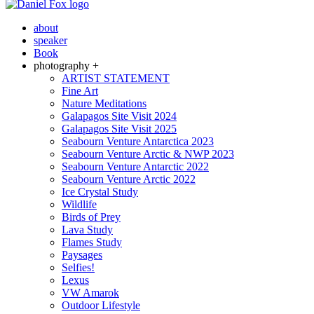
about
speaker
Book
photography +
ARTIST STATEMENT
Fine Art
Nature Meditations
Galapagos Site Visit 2024
Galapagos Site Visit 2025
Seabourn Venture Antarctica 2023
Seabourn Venture Arctic & NWP 2023
Seabourn Venture Antarctic 2022
Seabourn Venture Arctic 2022
Ice Crystal Study
Wildlife
Birds of Prey
Lava Study
Flames Study
Paysages
Selfies!
Lexus
VW Amarok
Outdoor Lifestyle