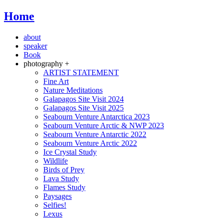
Home
about
speaker
Book
photography +
ARTIST STATEMENT
Fine Art
Nature Meditations
Galapagos Site Visit 2024
Galapagos Site Visit 2025
Seabourn Venture Antarctica 2023
Seabourn Venture Arctic & NWP 2023
Seabourn Venture Antarctic 2022
Seabourn Venture Arctic 2022
Ice Crystal Study
Wildlife
Birds of Prey
Lava Study
Flames Study
Paysages
Selfies!
Lexus