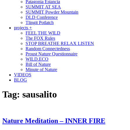
Patagonia Estancia
SUMMIT AT SEA
SUMMIT Powder Mountain
DLD Conference
Tlingit Potlatch
projects +
FEEL THE WILD
The FOX Rules
STOP BREATHE RELAX LISTEN
Random Connectedness
Proust Nature Questionnaire
WILD.ECO
Bill of Nature
Minute of Nature
VIDEOS
BLOG
Tag:
sausalito
Nature Meditation – INNER FIRE