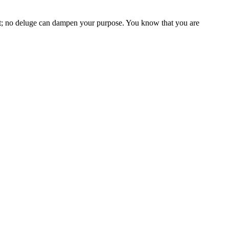
rt; no deluge can dampen your purpose. You know that you are