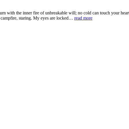
 with the inner fire of unbreakable will; no cold can touch your hea
 a campfire, staring. My eyes are locked…
read more