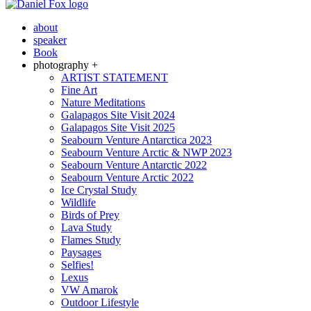
about
speaker
Book
photography +
ARTIST STATEMENT
Fine Art
Nature Meditations
Galapagos Site Visit 2024
Galapagos Site Visit 2025
Seabourn Venture Antarctica 2023
Seabourn Venture Arctic & NWP 2023
Seabourn Venture Antarctic 2022
Seabourn Venture Arctic 2022
Ice Crystal Study
Wildlife
Birds of Prey
Lava Study
Flames Study
Paysages
Selfies!
Lexus
VW Amarok
Outdoor Lifestyle