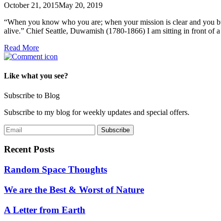
October 21, 2015
May 20, 2019
“When you know who you are; when your mission is clear and you burn
alive.” Chief Seattle, Duwamish (1780-1866) I am sitting in front of
Read More
Like what you see?
Subscribe to Blog
Subscribe to my blog for weekly updates and special offers.
Recent Posts
Random Space Thoughts
We are the Best & Worst of Nature
A Letter from Earth