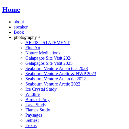
Home
about
speaker
Book
photography +
ARTIST STATEMENT
Fine Art
Nature Meditations
Galapagos Site Visit 2024
Galapagos Site Visit 2025
Seabourn Venture Antarctica 2023
Seabourn Venture Arctic & NWP 2023
Seabourn Venture Antarctic 2022
Seabourn Venture Arctic 2022
Ice Crystal Study
Wildlife
Birds of Prey
Lava Study
Flames Study
Paysages
Selfies!
Lexus