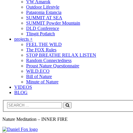
VW Amarok
Outdoor Lifestyle
Patagonia Estancia
SUMMIT AT SEA
SUMMIT Powder Mountain
DLD Conference
Tlingit Potlatch
projects +
FEEL THE WILD
The FOX Rules
STOP BREATHE RELAX LISTEN
Random Connectedness
Proust Nature Questionnaire
WILD.ECO
Bill of Nature
Minute of Nature
VIDEOS
BLOG
Search
Nature Meditation – INNER FIRE