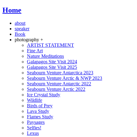
Home
about
speaker
Book
photography +
ARTIST STATEMENT
Fine Art
Nature Meditations
Galapagos Site Visit 2024
Galapagos Site Visit 2025
Seabourn Venture Antarctica 2023
Seabourn Venture Arctic & NWP 2023
Seabourn Venture Antarctic 2022
Seabourn Venture Arctic 2022
Ice Crystal Study
Wildlife
Birds of Prey
Lava Study
Flames Study
Paysages
Selfies!
Lexus