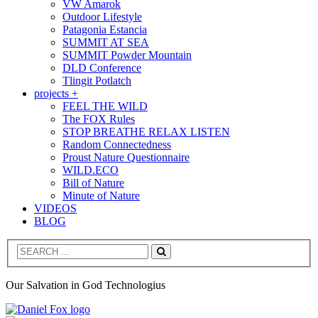
VW Amarok
Outdoor Lifestyle
Patagonia Estancia
SUMMIT AT SEA
SUMMIT Powder Mountain
DLD Conference
Tlingit Potlatch
projects +
FEEL THE WILD
The FOX Rules
STOP BREATHE RELAX LISTEN
Random Connectedness
Proust Nature Questionnaire
WILD.ECO
Bill of Nature
Minute of Nature
VIDEOS
BLOG
Search
Our Salvation in God Technologius