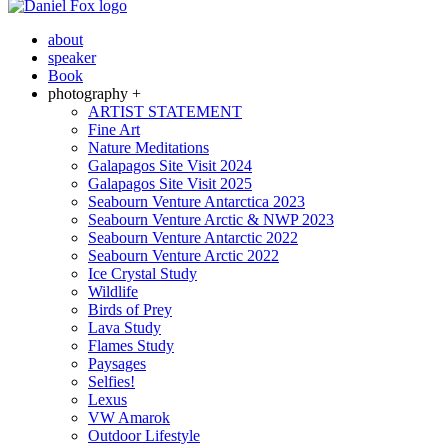
about
speaker
Book
photography +
ARTIST STATEMENT
Fine Art
Nature Meditations
Galapagos Site Visit 2024
Galapagos Site Visit 2025
Seabourn Venture Antarctica 2023
Seabourn Venture Arctic & NWP 2023
Seabourn Venture Antarctic 2022
Seabourn Venture Arctic 2022
Ice Crystal Study
Wildlife
Birds of Prey
Lava Study
Flames Study
Paysages
Selfies!
Lexus
VW Amarok
Outdoor Lifestyle