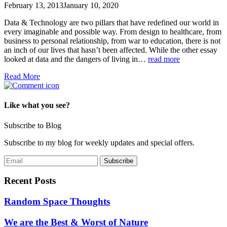
February 13, 2013
January 10, 2020
Data & Technology are two pillars that have redefined our world in
every imaginable and possible way. From design to healthcare, from
business to personal relationship, from war to education, there is not
an inch of our lives that hasn’t been affected. While the other essay
looked at data and the dangers of living in…
read more
Read More
Like what you see?
Subscribe to Blog
Subscribe to my blog for weekly updates and special offers.
Recent Posts
Random Space Thoughts
We are the Best & Worst of Nature