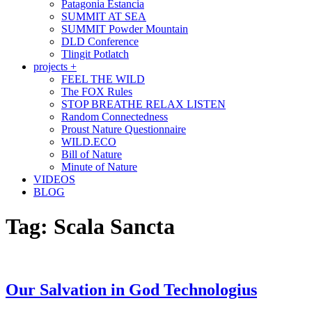
Patagonia Estancia
SUMMIT AT SEA
SUMMIT Powder Mountain
DLD Conference
Tlingit Potlatch
projects +
FEEL THE WILD
The FOX Rules
STOP BREATHE RELAX LISTEN
Random Connectedness
Proust Nature Questionnaire
WILD.ECO
Bill of Nature
Minute of Nature
VIDEOS
BLOG
Tag:
Scala Sancta
Our Salvation in God Technologius