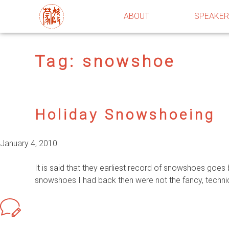
ABOUT
SPEAKE
Tag:
snowshoe
Holiday Snowshoeing
January 4, 2010
It is said that they earliest record of snowshoes goe
snowshoes I had back then were not the fancy, techn