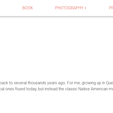
R
BOOK
PHOTOGRAPHY +
P
s back to several thousands years ago. For me, growing up in Qu
ical ones found today, but instead the classic Native America