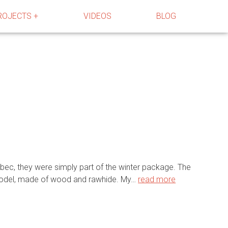
ROJECTS +
VIDEOS
BLOG
ebec, they were simply part of the winter package. The
n model, made of wood and rawhide. My…
read more