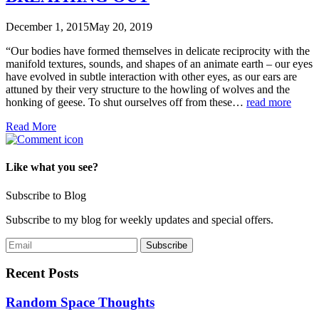
December 1, 2015
May 20, 2019
“Our bodies have formed themselves in delicate reciprocity with the
manifold textures, sounds, and shapes of an animate earth – our eyes
have evolved in subtle interaction with other eyes, as our ears are
attuned by their very structure to the howling of wolves and the
honking of geese. To shut ourselves off from these…
read more
Read More
Like what you see?
Subscribe to Blog
Subscribe to my blog for weekly updates and special offers.
Recent Posts
Random Space Thoughts