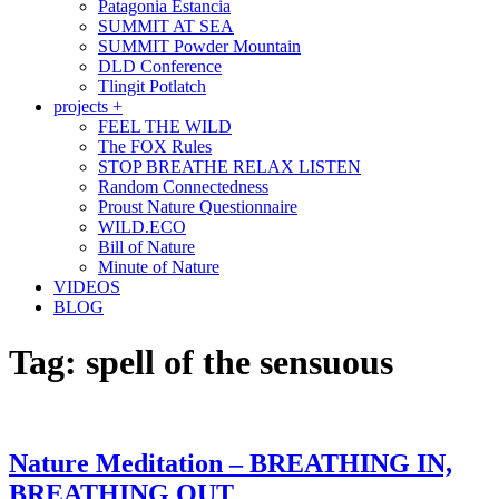
Patagonia Estancia
SUMMIT AT SEA
SUMMIT Powder Mountain
DLD Conference
Tlingit Potlatch
projects +
FEEL THE WILD
The FOX Rules
STOP BREATHE RELAX LISTEN
Random Connectedness
Proust Nature Questionnaire
WILD.ECO
Bill of Nature
Minute of Nature
VIDEOS
BLOG
Tag:
spell of the sensuous
Nature Meditation – BREATHING IN,
BREATHING OUT