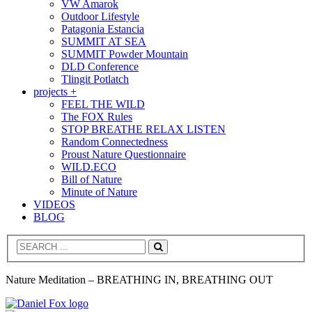
VW Amarok
Outdoor Lifestyle
Patagonia Estancia
SUMMIT AT SEA
SUMMIT Powder Mountain
DLD Conference
Tlingit Potlatch
projects +
FEEL THE WILD
The FOX Rules
STOP BREATHE RELAX LISTEN
Random Connectedness
Proust Nature Questionnaire
WILD.ECO
Bill of Nature
Minute of Nature
VIDEOS
BLOG
Search
Nature Meditation – BREATHING IN, BREATHING OUT