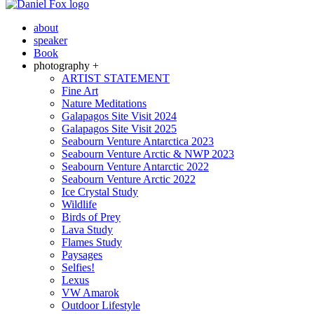
about
speaker
Book
photography +
ARTIST STATEMENT
Fine Art
Nature Meditations
Galapagos Site Visit 2024
Galapagos Site Visit 2025
Seabourn Venture Antarctica 2023
Seabourn Venture Arctic & NWP 2023
Seabourn Venture Antarctic 2022
Seabourn Venture Arctic 2022
Ice Crystal Study
Wildlife
Birds of Prey
Lava Study
Flames Study
Paysages
Selfies!
Lexus
VW Amarok
Outdoor Lifestyle