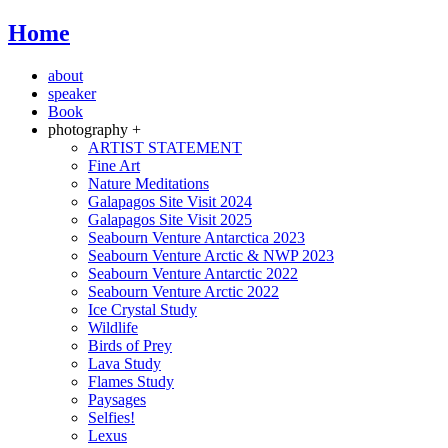
Home
about
speaker
Book
photography +
ARTIST STATEMENT
Fine Art
Nature Meditations
Galapagos Site Visit 2024
Galapagos Site Visit 2025
Seabourn Venture Antarctica 2023
Seabourn Venture Arctic & NWP 2023
Seabourn Venture Antarctic 2022
Seabourn Venture Arctic 2022
Ice Crystal Study
Wildlife
Birds of Prey
Lava Study
Flames Study
Paysages
Selfies!
Lexus