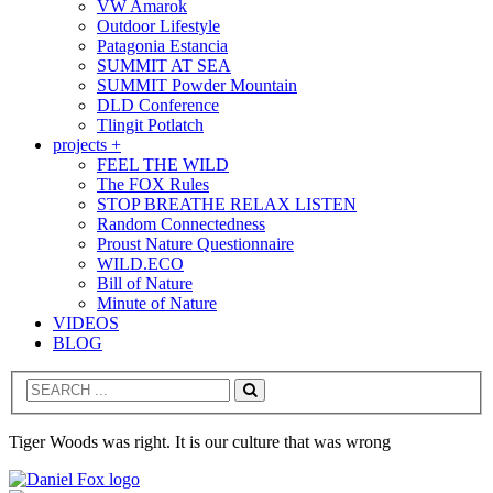
VW Amarok
Outdoor Lifestyle
Patagonia Estancia
SUMMIT AT SEA
SUMMIT Powder Mountain
DLD Conference
Tlingit Potlatch
projects +
FEEL THE WILD
The FOX Rules
STOP BREATHE RELAX LISTEN
Random Connectedness
Proust Nature Questionnaire
WILD.ECO
Bill of Nature
Minute of Nature
VIDEOS
BLOG
Search
Tiger Woods was right. It is our culture that was wrong