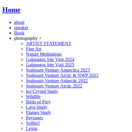
Home
about
speaker
Book
photography +
ARTIST STATEMENT
Fine Art
Nature Meditations
Galapagos Site Visit 2024
Galapagos Site Visit 2025
Seabourn Venture Antarctica 2023
Seabourn Venture Arctic & NWP 2023
Seabourn Venture Antarctic 2022
Seabourn Venture Arctic 2022
Ice Crystal Study
Wildlife
Birds of Prey
Lava Study
Flames Study
Paysages
Selfies!
Lexus