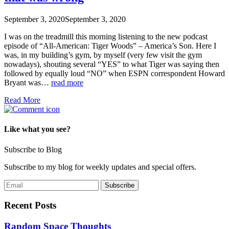
September 3, 2020
September 3, 2020
I was on the treadmill this morning listening to the new podcast
episode of “All-American: Tiger Woods” – America’s Son. Here I
was, in my building’s gym, by myself (very few visit the gym
nowadays), shouting several “YES” to what Tiger was saying then
followed by equally loud “NO” when ESPN correspondent Howard
Bryant was…
read more
Read More
Like what you see?
Subscribe to Blog
Subscribe to my blog for weekly updates and special offers.
Recent Posts
Random Space Thoughts