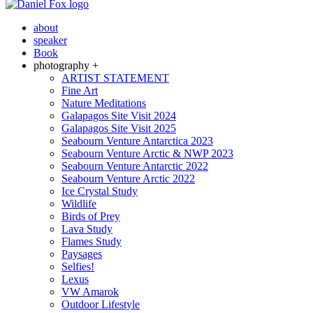
about
speaker
Book
photography +
ARTIST STATEMENT
Fine Art
Nature Meditations
Galapagos Site Visit 2024
Galapagos Site Visit 2025
Seabourn Venture Antarctica 2023
Seabourn Venture Arctic & NWP 2023
Seabourn Venture Antarctic 2022
Seabourn Venture Arctic 2022
Ice Crystal Study
Wildlife
Birds of Prey
Lava Study
Flames Study
Paysages
Selfies!
Lexus
VW Amarok
Outdoor Lifestyle