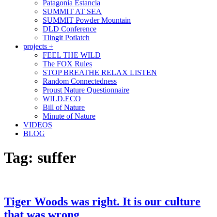
Patagonia Estancia
SUMMIT AT SEA
SUMMIT Powder Mountain
DLD Conference
Tlingit Potlatch
projects +
FEEL THE WILD
The FOX Rules
STOP BREATHE RELAX LISTEN
Random Connectedness
Proust Nature Questionnaire
WILD.ECO
Bill of Nature
Minute of Nature
VIDEOS
BLOG
Tag:
suffer
Tiger Woods was right. It is our culture
that was wrong