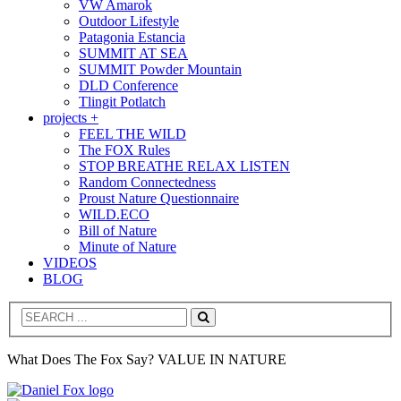
VW Amarok
Outdoor Lifestyle
Patagonia Estancia
SUMMIT AT SEA
SUMMIT Powder Mountain
DLD Conference
Tlingit Potlatch
projects +
FEEL THE WILD
The FOX Rules
STOP BREATHE RELAX LISTEN
Random Connectedness
Proust Nature Questionnaire
WILD.ECO
Bill of Nature
Minute of Nature
VIDEOS
BLOG
Search
What Does The Fox Say? VALUE IN NATURE