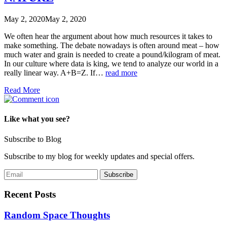
May 2, 2020
May 2, 2020
We often hear the argument about how much resources it takes to
make something. The debate nowadays is often around meat – how
much water and grain is needed to create a pound/kilogram of meat.
In our culture where data is king, we tend to analyze our world in a
really linear way. A+B=Z. If…
read more
Read More
Like what you see?
Subscribe to Blog
Subscribe to my blog for weekly updates and special offers.
Recent Posts
Random Space Thoughts