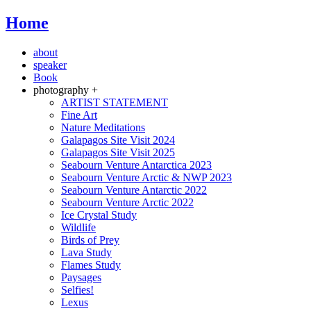
Home
about
speaker
Book
photography +
ARTIST STATEMENT
Fine Art
Nature Meditations
Galapagos Site Visit 2024
Galapagos Site Visit 2025
Seabourn Venture Antarctica 2023
Seabourn Venture Arctic & NWP 2023
Seabourn Venture Antarctic 2022
Seabourn Venture Arctic 2022
Ice Crystal Study
Wildlife
Birds of Prey
Lava Study
Flames Study
Paysages
Selfies!
Lexus