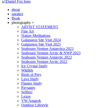
about
speaker
Book
photography +
ARTIST STATEMENT
Fine Art
Nature Meditations
Galapagos Site Visit 2024
Galapagos Site Visit 2025
Seabourn Venture Antarctica 2023
Seabourn Venture Arctic & NWP 2023
Seabourn Venture Antarctic 2022
Seabourn Venture Arctic 2022
Ice Crystal Study
Wildlife
Birds of Prey
Lava Study
Flames Study
Paysages
Selfies!
Lexus
VW Amarok
Outdoor Lifestyle