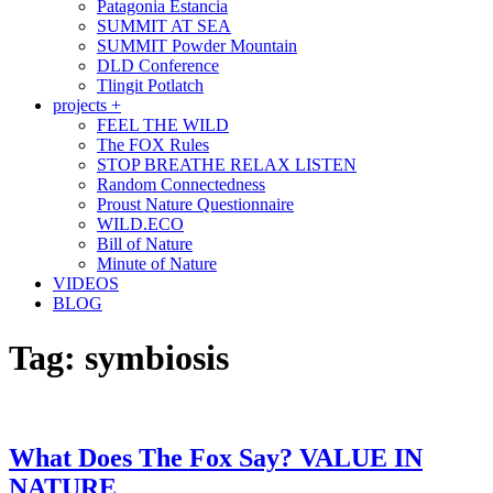
Patagonia Estancia
SUMMIT AT SEA
SUMMIT Powder Mountain
DLD Conference
Tlingit Potlatch
projects +
FEEL THE WILD
The FOX Rules
STOP BREATHE RELAX LISTEN
Random Connectedness
Proust Nature Questionnaire
WILD.ECO
Bill of Nature
Minute of Nature
VIDEOS
BLOG
Tag:
symbiosis
What Does The Fox Say? VALUE IN
NATURE