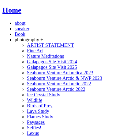
Home
about
speaker
Book
photography +
ARTIST STATEMENT
Fine Art
Nature Meditations
Galapagos Site Visit 2024
Galapagos Site Visit 2025
Seabourn Venture Antarctica 2023
Seabourn Venture Arctic & NWP 2023
Seabourn Venture Antarctic 2022
Seabourn Venture Arctic 2022
Ice Crystal Study
Wildlife
Birds of Prey
Lava Study
Flames Study
Paysages
Selfies!
Lexus