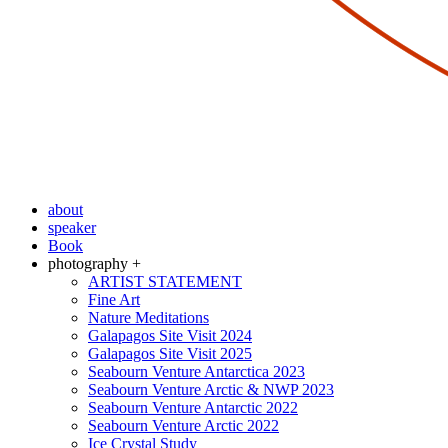
about
speaker
Book
photography +
ARTIST STATEMENT
Fine Art
Nature Meditations
Galapagos Site Visit 2024
Galapagos Site Visit 2025
Seabourn Venture Antarctica 2023
Seabourn Venture Arctic & NWP 2023
Seabourn Venture Antarctic 2022
Seabourn Venture Arctic 2022
Ice Crystal Study