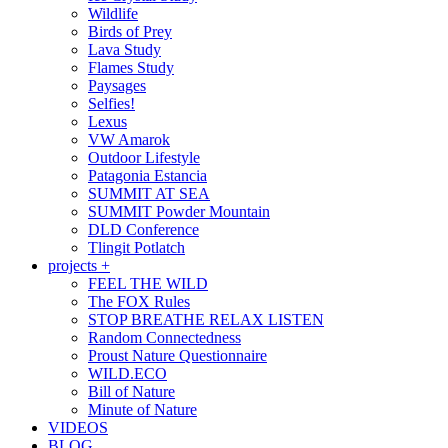
Wildlife
Birds of Prey
Lava Study
Flames Study
Paysages
Selfies!
Lexus
VW Amarok
Outdoor Lifestyle
Patagonia Estancia
SUMMIT AT SEA
SUMMIT Powder Mountain
DLD Conference
Tlingit Potlatch
projects +
FEEL THE WILD
The FOX Rules
STOP BREATHE RELAX LISTEN
Random Connectedness
Proust Nature Questionnaire
WILD.ECO
Bill of Nature
Minute of Nature
VIDEOS
BLOG