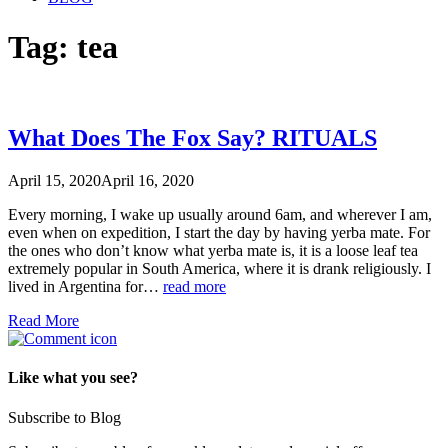
Tag:
tea
What Does The Fox Say? RITUALS
April 15, 2020
April 16, 2020
Every morning, I wake up usually around 6am, and wherever I am,
even when on expedition, I start the day by having yerba mate. For
the ones who don’t know what yerba mate is, it is a loose leaf tea
extremely popular in South America, where it is drank religiously. I
lived in Argentina for…
read more
Read More
Like what you see?
Subscribe to Blog