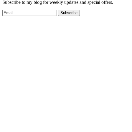
Subscribe to my blog for weekly updates and special offers.