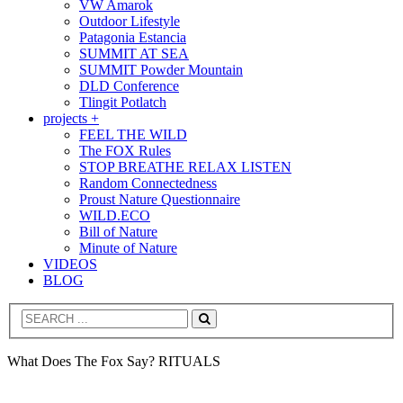
VW Amarok
Outdoor Lifestyle
Patagonia Estancia
SUMMIT AT SEA
SUMMIT Powder Mountain
DLD Conference
Tlingit Potlatch
projects +
FEEL THE WILD
The FOX Rules
STOP BREATHE RELAX LISTEN
Random Connectedness
Proust Nature Questionnaire
WILD.ECO
Bill of Nature
Minute of Nature
VIDEOS
BLOG
Search
What Does The Fox Say? RITUALS