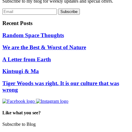
Subscribe to my blog for weekly updates and special offers.
Recent Posts
Random Space Thoughts
We are the Best & Worst of Nature
A Letter from Earth
Kintsugi & Ma
Tiger Woods was right. It is our culture that was
wrong
Like what you see?
Subscribe to Blog