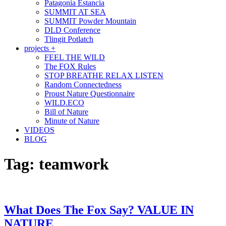
Patagonia Estancia
SUMMIT AT SEA
SUMMIT Powder Mountain
DLD Conference
Tlingit Potlatch
projects +
FEEL THE WILD
The FOX Rules
STOP BREATHE RELAX LISTEN
Random Connectedness
Proust Nature Questionnaire
WILD.ECO
Bill of Nature
Minute of Nature
VIDEOS
BLOG
Tag:
teamwork
What Does The Fox Say? VALUE IN
NATURE