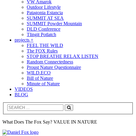
VW Amarok
Outdoor Lifestyle
Patagonia Estancia
SUMMIT AT SEA
SUMMIT Powder Mountain
DLD Conference
Tlingit Potlatch
projects +
FEEL THE WILD
The FOX Rules
STOP BREATHE RELAX LISTEN
Random Connectedness
Proust Nature Questionnaire
WILD.ECO
Bill of Nature
Minute of Nature
VIDEOS
BLOG
Search
What Does The Fox Say? VALUE IN NATURE