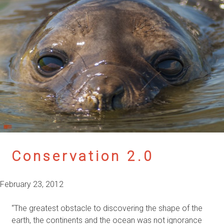
Conservation 2.0
February 23, 2012
“The greatest obstacle to discovering the shape of the
earth, the continents and the ocean was not ignorance