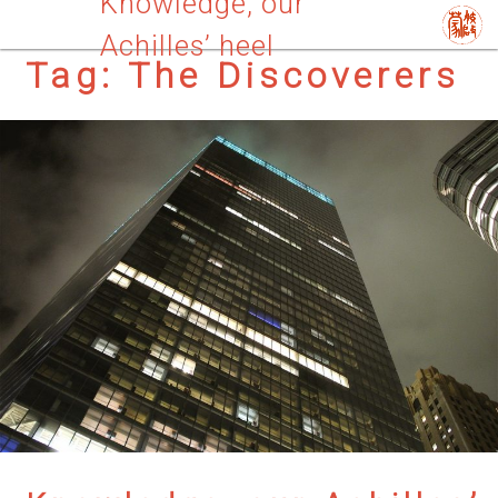
Knowledge, our
Achilles’ heel
Tag:
The Discoverers