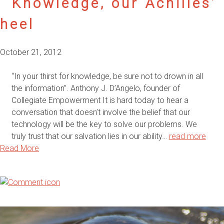
Knowledge, our Achilles’
heel
October 21, 2012
“In your thirst for knowledge, be sure not to drown in all
the information”. Anthony J. D’Angelo, founder of
Collegiate Empowerment It is hard today to hear a
conversation that doesn’t involve the belief that our
technology will be the key to solve our problems. We
truly trust that our salvation lies in our ability…
read more
Read More