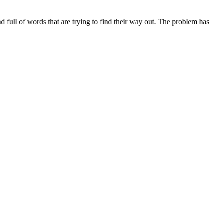
ead full of words that are trying to find their way out. The problem has