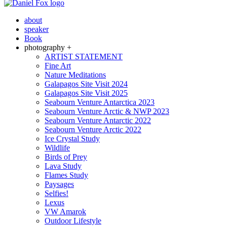
about
speaker
Book
photography +
ARTIST STATEMENT
Fine Art
Nature Meditations
Galapagos Site Visit 2024
Galapagos Site Visit 2025
Seabourn Venture Antarctica 2023
Seabourn Venture Arctic & NWP 2023
Seabourn Venture Antarctic 2022
Seabourn Venture Arctic 2022
Ice Crystal Study
Wildlife
Birds of Prey
Lava Study
Flames Study
Paysages
Selfies!
Lexus
VW Amarok
Outdoor Lifestyle