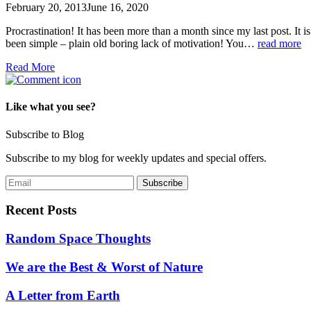
February 20, 2013
June 16, 2020
Procrastination! It has been more than a month since my last post. It is
been simple – plain old boring lack of motivation! You…
read more
Read More
Like what you see?
Subscribe to Blog
Subscribe to my blog for weekly updates and special offers.
Recent Posts
Random Space Thoughts
We are the Best & Worst of Nature
A Letter from Earth