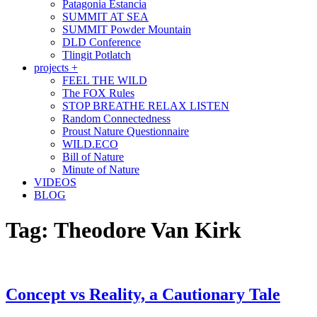
Patagonia Estancia
SUMMIT AT SEA
SUMMIT Powder Mountain
DLD Conference
Tlingit Potlatch
projects +
FEEL THE WILD
The FOX Rules
STOP BREATHE RELAX LISTEN
Random Connectedness
Proust Nature Questionnaire
WILD.ECO
Bill of Nature
Minute of Nature
VIDEOS
BLOG
Tag:
Theodore Van Kirk
Concept vs Reality, a Cautionary Tale