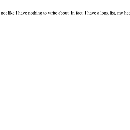
 not like I have nothing to write about. In fact, I have a long list, my h