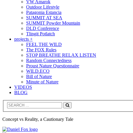
VW Amarok
Outdoor Lifestyle
Patagonia Estancia
SUMMIT AT SEA
SUMMIT Powder Mountain
DLD Conference
Tlingit Potlatch
projects +
FEEL THE WILD
The FOX Rules
STOP BREATHE RELAX LISTEN
Random Connectedness
Proust Nature Questionnaire
WILD.ECO
Bill of Nature
Minute of Nature
VIDEOS
BLOG
Search
Concept vs Reality, a Cautionary Tale