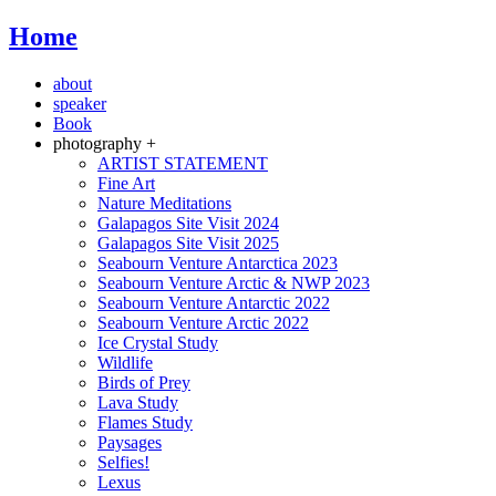
Home
about
speaker
Book
photography +
ARTIST STATEMENT
Fine Art
Nature Meditations
Galapagos Site Visit 2024
Galapagos Site Visit 2025
Seabourn Venture Antarctica 2023
Seabourn Venture Arctic & NWP 2023
Seabourn Venture Antarctic 2022
Seabourn Venture Arctic 2022
Ice Crystal Study
Wildlife
Birds of Prey
Lava Study
Flames Study
Paysages
Selfies!
Lexus