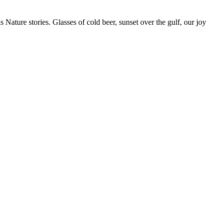
s Nature stories. Glasses of cold beer, sunset over the gulf, our joy