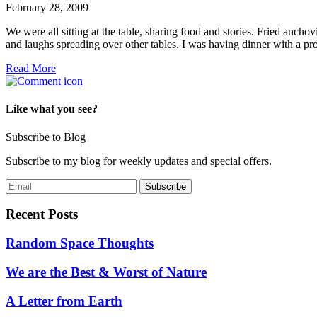
February 28, 2009
We were all sitting at the table, sharing food and stories. Fried anchov
and laughs spreading over other tables. I was having dinner with a p
Read More
Like what you see?
Subscribe to Blog
Subscribe to my blog for weekly updates and special offers.
Recent Posts
Random Space Thoughts
We are the Best & Worst of Nature
A Letter from Earth