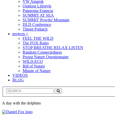
VW Amarok
Outdoor Lifestyle
Patagonia Estancia
SUMMIT AT SEA
SUMMIT Powder Mountain
DLD Conference
Tlingit Potlatch
projects +
FEEL THE WILD
The FOX Rules
STOP BREATHE RELAX LISTEN
Random Connectedness
Proust Nature Questionnaire
WILD.ECO
Bill of Nature
Minute of Nature
VIDEOS
BLOG
Search
A day with the dolphins