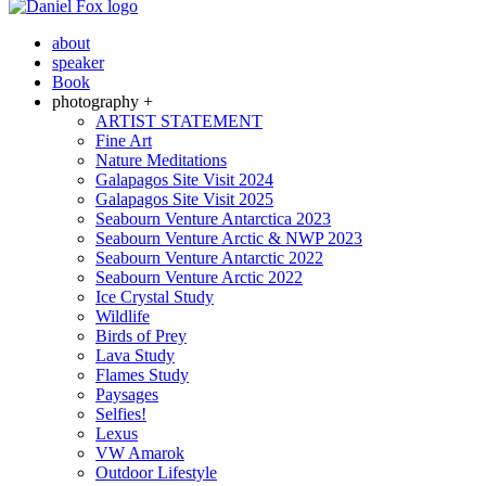
about
speaker
Book
photography +
ARTIST STATEMENT
Fine Art
Nature Meditations
Galapagos Site Visit 2024
Galapagos Site Visit 2025
Seabourn Venture Antarctica 2023
Seabourn Venture Arctic & NWP 2023
Seabourn Venture Antarctic 2022
Seabourn Venture Arctic 2022
Ice Crystal Study
Wildlife
Birds of Prey
Lava Study
Flames Study
Paysages
Selfies!
Lexus
VW Amarok
Outdoor Lifestyle