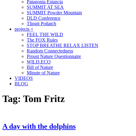
Patagonia Estancia
SUMMIT AT SEA
SUMMIT Powder Mountain
DLD Conference
Tlingit Potlatch
projects +
FEEL THE WILD
The FOX Rules
STOP BREATHE RELAX LISTEN
Random Connectedness
Proust Nature Questionnaire
WILD.ECO
Bill of Nature
Minute of Nature
VIDEOS
BLOG
Tag:
Tom Fritz
A day with the dolphins