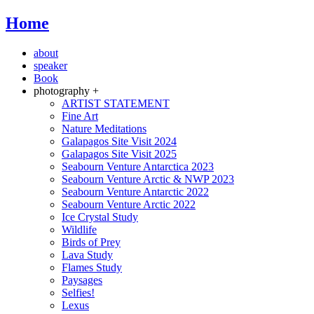
Home
about
speaker
Book
photography +
ARTIST STATEMENT
Fine Art
Nature Meditations
Galapagos Site Visit 2024
Galapagos Site Visit 2025
Seabourn Venture Antarctica 2023
Seabourn Venture Arctic & NWP 2023
Seabourn Venture Antarctic 2022
Seabourn Venture Arctic 2022
Ice Crystal Study
Wildlife
Birds of Prey
Lava Study
Flames Study
Paysages
Selfies!
Lexus