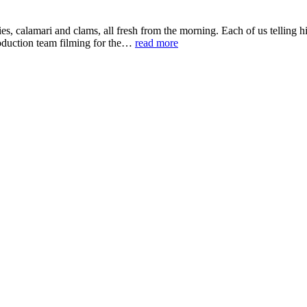
ies, calamari and clams, all fresh from the morning. Each of us telling hi
roduction team filming for the…
read more