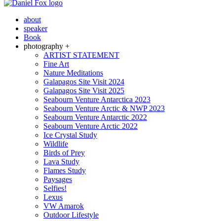
about
speaker
Book
photography +
ARTIST STATEMENT
Fine Art
Nature Meditations
Galapagos Site Visit 2024
Galapagos Site Visit 2025
Seabourn Venture Antarctica 2023
Seabourn Venture Arctic & NWP 2023
Seabourn Venture Antarctic 2022
Seabourn Venture Arctic 2022
Ice Crystal Study
Wildlife
Birds of Prey
Lava Study
Flames Study
Paysages
Selfies!
Lexus
VW Amarok
Outdoor Lifestyle