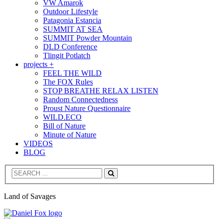
VW Amarok
Outdoor Lifestyle
Patagonia Estancia
SUMMIT AT SEA
SUMMIT Powder Mountain
DLD Conference
Tlingit Potlatch
projects +
FEEL THE WILD
The FOX Rules
STOP BREATHE RELAX LISTEN
Random Connectedness
Proust Nature Questionnaire
WILD.ECO
Bill of Nature
Minute of Nature
VIDEOS
BLOG
Search
Land of Savages