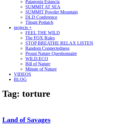
Patagonia Estancia
SUMMIT AT SEA
SUMMIT Powder Mountain
DLD Conference
Tlingit Potlatch
projects +
FEEL THE WILD
The FOX Rules
STOP BREATHE RELAX LISTEN
Random Connectedness
Proust Nature Questionnaire
WILD.ECO
Bill of Nature
Minute of Nature
VIDEOS
BLOG
Tag:
torture
Land of Savages