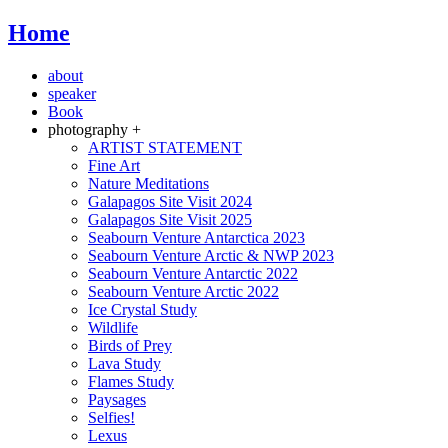
Home
about
speaker
Book
photography +
ARTIST STATEMENT
Fine Art
Nature Meditations
Galapagos Site Visit 2024
Galapagos Site Visit 2025
Seabourn Venture Antarctica 2023
Seabourn Venture Arctic & NWP 2023
Seabourn Venture Antarctic 2022
Seabourn Venture Arctic 2022
Ice Crystal Study
Wildlife
Birds of Prey
Lava Study
Flames Study
Paysages
Selfies!
Lexus