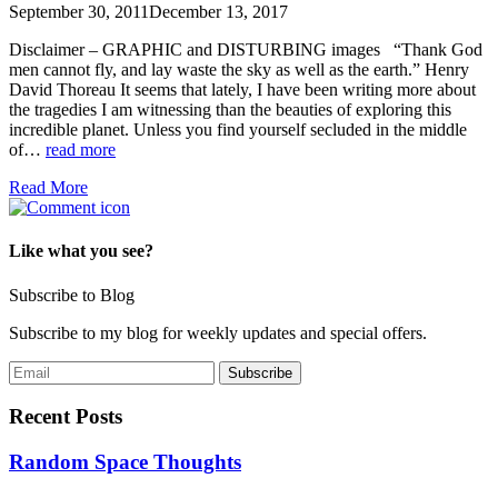
September 30, 2011
December 13, 2017
Disclaimer – GRAPHIC and DISTURBING images “Thank God
men cannot fly, and lay waste the sky as well as the earth.” Henry
David Thoreau It seems that lately, I have been writing more about
the tragedies I am witnessing than the beauties of exploring this
incredible planet. Unless you find yourself secluded in the middle
of…
read more
Read More
Like what you see?
Subscribe to Blog
Subscribe to my blog for weekly updates and special offers.
Recent Posts
Random Space Thoughts