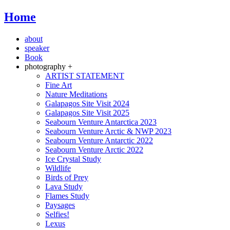
Home
about
speaker
Book
photography +
ARTIST STATEMENT
Fine Art
Nature Meditations
Galapagos Site Visit 2024
Galapagos Site Visit 2025
Seabourn Venture Antarctica 2023
Seabourn Venture Arctic & NWP 2023
Seabourn Venture Antarctic 2022
Seabourn Venture Arctic 2022
Ice Crystal Study
Wildlife
Birds of Prey
Lava Study
Flames Study
Paysages
Selfies!
Lexus