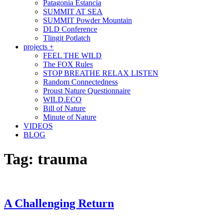
Patagonia Estancia
SUMMIT AT SEA
SUMMIT Powder Mountain
DLD Conference
Tlingit Potlatch
projects +
FEEL THE WILD
The FOX Rules
STOP BREATHE RELAX LISTEN
Random Connectedness
Proust Nature Questionnaire
WILD.ECO
Bill of Nature
Minute of Nature
VIDEOS
BLOG
Tag:
trauma
A Challenging Return