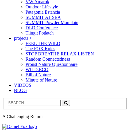
VW Amarok
Outdoor Lifestyle
Patagonia Estancia
SUMMIT AT SEA
SUMMIT Powder Mountain
DLD Conference
Tlingit Potlatch
projects +
FEEL THE WILD
The FOX Rules
STOP BREATHE RELAX LISTEN
Random Connectedness
Proust Nature Questionnaire
WILD.ECO
Bill of Nature
Minute of Nature
VIDEOS
BLOG
Search
A Challenging Return