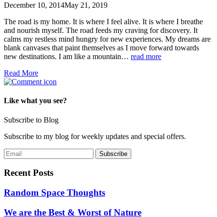
December 10, 2014
May 21, 2019
The road is my home. It is where I feel alive. It is where I breathe
and nourish myself. The road feeds my craving for discovery. It
calms my restless mind hungry for new experiences. My dreams are
blank canvases that paint themselves as I move forward towards
new destinations. I am like a mountain…
read more
Read More
Like what you see?
Subscribe to Blog
Subscribe to my blog for weekly updates and special offers.
Recent Posts
Random Space Thoughts
We are the Best & Worst of Nature