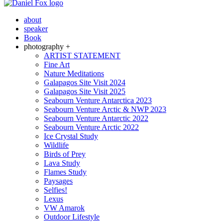
about
speaker
Book
photography +
ARTIST STATEMENT
Fine Art
Nature Meditations
Galapagos Site Visit 2024
Galapagos Site Visit 2025
Seabourn Venture Antarctica 2023
Seabourn Venture Arctic & NWP 2023
Seabourn Venture Antarctic 2022
Seabourn Venture Arctic 2022
Ice Crystal Study
Wildlife
Birds of Prey
Lava Study
Flames Study
Paysages
Selfies!
Lexus
VW Amarok
Outdoor Lifestyle