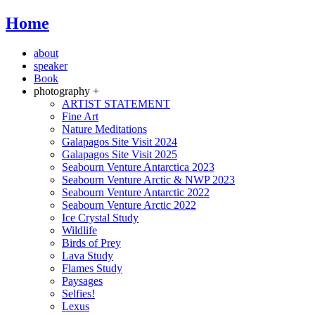
Home
about
speaker
Book
photography +
ARTIST STATEMENT
Fine Art
Nature Meditations
Galapagos Site Visit 2024
Galapagos Site Visit 2025
Seabourn Venture Antarctica 2023
Seabourn Venture Arctic & NWP 2023
Seabourn Venture Antarctic 2022
Seabourn Venture Arctic 2022
Ice Crystal Study
Wildlife
Birds of Prey
Lava Study
Flames Study
Paysages
Selfies!
Lexus