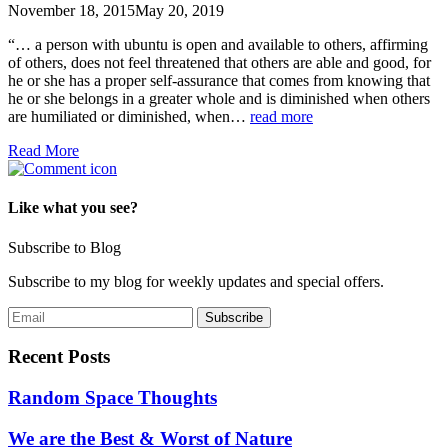
November 18, 2015
May 20, 2019
“… a person with ubuntu is open and available to others, affirming
of others, does not feel threatened that others are able and good, for
he or she has a proper self-assurance that comes from knowing that
he or she belongs in a greater whole and is diminished when others
are humiliated or diminished, when…
read more
Read More
Like what you see?
Subscribe to Blog
Subscribe to my blog for weekly updates and special offers.
Recent Posts
Random Space Thoughts
We are the Best & Worst of Nature