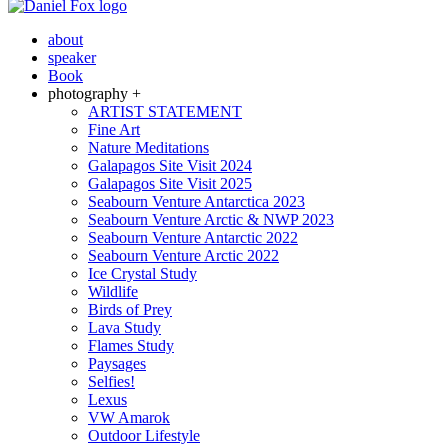
about
speaker
Book
photography +
ARTIST STATEMENT
Fine Art
Nature Meditations
Galapagos Site Visit 2024
Galapagos Site Visit 2025
Seabourn Venture Antarctica 2023
Seabourn Venture Arctic & NWP 2023
Seabourn Venture Antarctic 2022
Seabourn Venture Arctic 2022
Ice Crystal Study
Wildlife
Birds of Prey
Lava Study
Flames Study
Paysages
Selfies!
Lexus
VW Amarok
Outdoor Lifestyle