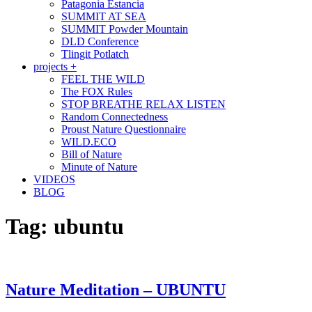
Patagonia Estancia
SUMMIT AT SEA
SUMMIT Powder Mountain
DLD Conference
Tlingit Potlatch
projects +
FEEL THE WILD
The FOX Rules
STOP BREATHE RELAX LISTEN
Random Connectedness
Proust Nature Questionnaire
WILD.ECO
Bill of Nature
Minute of Nature
VIDEOS
BLOG
Tag:
ubuntu
Nature Meditation – UBUNTU