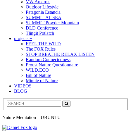
VW Amarok
Outdoor Lifestyle
Patagonia Estancia
SUMMIT AT SEA
SUMMIT Powder Mountain
DLD Conference
Tlingit Potlatch
projects +
FEEL THE WILD
The FOX Rules
STOP BREATHE RELAX LISTEN
Random Connectedness
Proust Nature Questionnaire
WILD.ECO
Bill of Nature
Minute of Nature
VIDEOS
BLOG
Search
Nature Meditation – UBUNTU