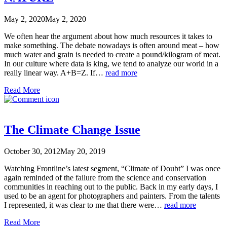
May 2, 2020
May 2, 2020
We often hear the argument about how much resources it takes to
make something. The debate nowadays is often around meat – how
much water and grain is needed to create a pound/kilogram of meat.
In our culture where data is king, we tend to analyze our world in a
really linear way. A+B=Z. If…
read more
Read More
The Climate Change Issue
October 30, 2012
May 20, 2019
Watching Frontline’s latest segment, “Climate of Doubt” I was once
again reminded of the failure from the science and conservation
communities in reaching out to the public. Back in my early days, I
used to be an agent for photographers and painters. From the talents
I represented, it was clear to me that there were…
read more
Read More