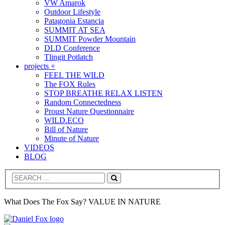
VW Amarok
Outdoor Lifestyle
Patagonia Estancia
SUMMIT AT SEA
SUMMIT Powder Mountain
DLD Conference
Tlingit Potlatch
projects +
FEEL THE WILD
The FOX Rules
STOP BREATHE RELAX LISTEN
Random Connectedness
Proust Nature Questionnaire
WILD.ECO
Bill of Nature
Minute of Nature
VIDEOS
BLOG
Search
What Does The Fox Say? VALUE IN NATURE