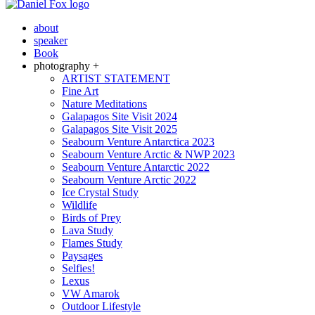
about
speaker
Book
photography +
ARTIST STATEMENT
Fine Art
Nature Meditations
Galapagos Site Visit 2024
Galapagos Site Visit 2025
Seabourn Venture Antarctica 2023
Seabourn Venture Arctic & NWP 2023
Seabourn Venture Antarctic 2022
Seabourn Venture Arctic 2022
Ice Crystal Study
Wildlife
Birds of Prey
Lava Study
Flames Study
Paysages
Selfies!
Lexus
VW Amarok
Outdoor Lifestyle