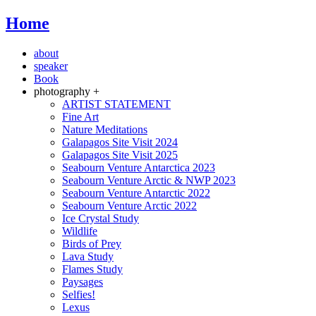
Home
about
speaker
Book
photography +
ARTIST STATEMENT
Fine Art
Nature Meditations
Galapagos Site Visit 2024
Galapagos Site Visit 2025
Seabourn Venture Antarctica 2023
Seabourn Venture Arctic & NWP 2023
Seabourn Venture Antarctic 2022
Seabourn Venture Arctic 2022
Ice Crystal Study
Wildlife
Birds of Prey
Lava Study
Flames Study
Paysages
Selfies!
Lexus