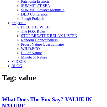
Patagonia Estancia
SUMMIT AT SEA
SUMMIT Powder Mountain
DLD Conference
Tlingit Potlatch
projects +
FEEL THE WILD
The FOX Rules
STOP BREATHE RELAX LISTEN
Random Connectedness
Proust Nature Questionnaire
WILD.ECO
Bill of Nature
Minute of Nature
VIDEOS
BLOG
Tag:
value
What Does The Fox Say? VALUE IN
NATURE