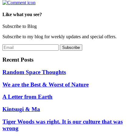
Like what you see?
Subscribe to Blog
Subscribe to my blog for weekly updates and special offers.
Recent Posts
Random Space Thoughts
We are the Best & Worst of Nature
A Letter from Earth
Kintsugi & Ma
Tiger Woods was right. It is our culture that was
wrong