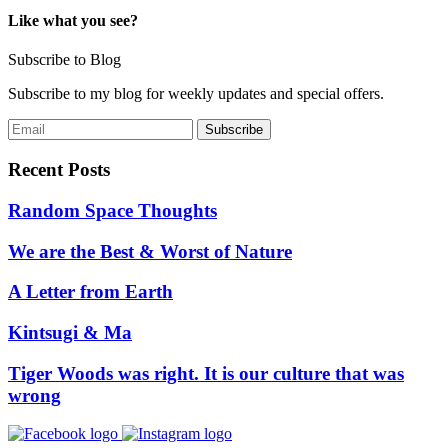
Like what you see?
Subscribe to Blog
Subscribe to my blog for weekly updates and special offers.
Recent Posts
Random Space Thoughts
We are the Best & Worst of Nature
A Letter from Earth
Kintsugi & Ma
Tiger Woods was right. It is our culture that was
wrong