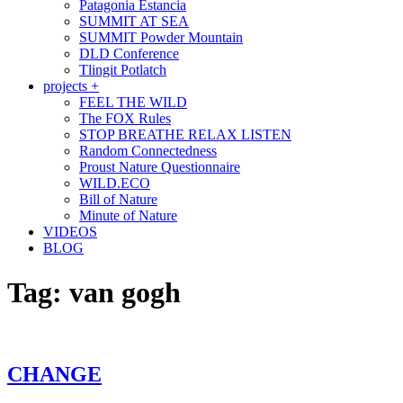
Patagonia Estancia
SUMMIT AT SEA
SUMMIT Powder Mountain
DLD Conference
Tlingit Potlatch
projects +
FEEL THE WILD
The FOX Rules
STOP BREATHE RELAX LISTEN
Random Connectedness
Proust Nature Questionnaire
WILD.ECO
Bill of Nature
Minute of Nature
VIDEOS
BLOG
Tag:
van gogh
CHANGE