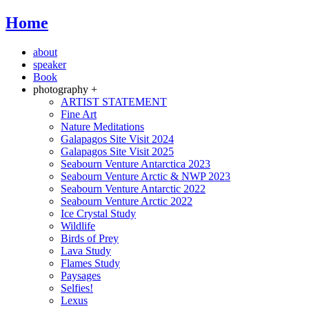
Home
about
speaker
Book
photography +
ARTIST STATEMENT
Fine Art
Nature Meditations
Galapagos Site Visit 2024
Galapagos Site Visit 2025
Seabourn Venture Antarctica 2023
Seabourn Venture Arctic & NWP 2023
Seabourn Venture Antarctic 2022
Seabourn Venture Arctic 2022
Ice Crystal Study
Wildlife
Birds of Prey
Lava Study
Flames Study
Paysages
Selfies!
Lexus