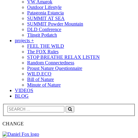
VW Amarok
Outdoor Lifestyle
Patagonia Estancia
SUMMIT AT SEA
SUMMIT Powder Mountain
DLD Conference
Tlingit Potlatch
projects +
FEEL THE WILD
The FOX Rules
STOP BREATHE RELAX LISTEN
Random Connectedness
Proust Nature Questionnaire
WILD.ECO
Bill of Nature
Minute of Nature
VIDEOS
BLOG
Search
CHANGE