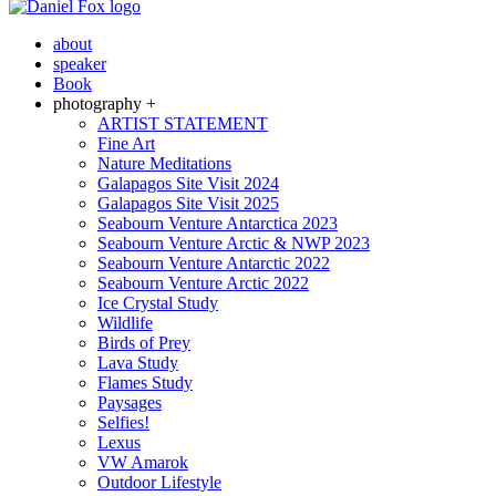
about
speaker
Book
photography +
ARTIST STATEMENT
Fine Art
Nature Meditations
Galapagos Site Visit 2024
Galapagos Site Visit 2025
Seabourn Venture Antarctica 2023
Seabourn Venture Arctic & NWP 2023
Seabourn Venture Antarctic 2022
Seabourn Venture Arctic 2022
Ice Crystal Study
Wildlife
Birds of Prey
Lava Study
Flames Study
Paysages
Selfies!
Lexus
VW Amarok
Outdoor Lifestyle