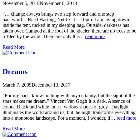
November 5, 2018
November 6, 2018
“… change always brings two step forward and one step
backward.” Reed Hasting, Netflix It is 10pm. I am laying down
inside the tent, tucked in my sleeping bag. Outside, darkness has
taken over. Camped at the foot of the glacier, there are no trees to be
ruffled by the wind. There are only the…
read more
Read More
Dreams
March 7, 2009
December 13, 2017
”For my part I know nothing with any certainty, but the sight of the
stars makes me dream.” Vincent Van Gogh It is dark. Absence of
colors. Black and white tones. Various shades of grey. Daylight
illuminates the world around us, but the night transforms everything
into a monotone landscape. For a moment, I wonder, if…
read more
Read More