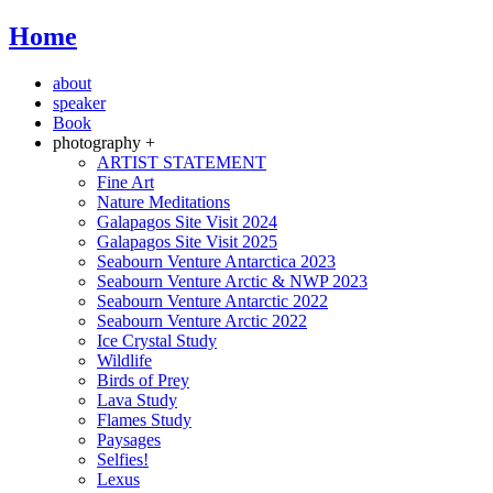
Home
about
speaker
Book
photography +
ARTIST STATEMENT
Fine Art
Nature Meditations
Galapagos Site Visit 2024
Galapagos Site Visit 2025
Seabourn Venture Antarctica 2023
Seabourn Venture Arctic & NWP 2023
Seabourn Venture Antarctic 2022
Seabourn Venture Arctic 2022
Ice Crystal Study
Wildlife
Birds of Prey
Lava Study
Flames Study
Paysages
Selfies!
Lexus