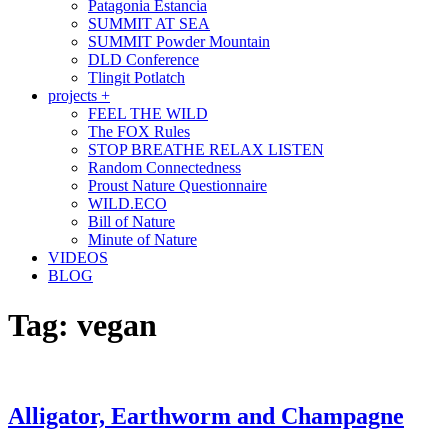
Patagonia Estancia
SUMMIT AT SEA
SUMMIT Powder Mountain
DLD Conference
Tlingit Potlatch
projects +
FEEL THE WILD
The FOX Rules
STOP BREATHE RELAX LISTEN
Random Connectedness
Proust Nature Questionnaire
WILD.ECO
Bill of Nature
Minute of Nature
VIDEOS
BLOG
Tag:
vegan
Alligator, Earthworm and Champagne