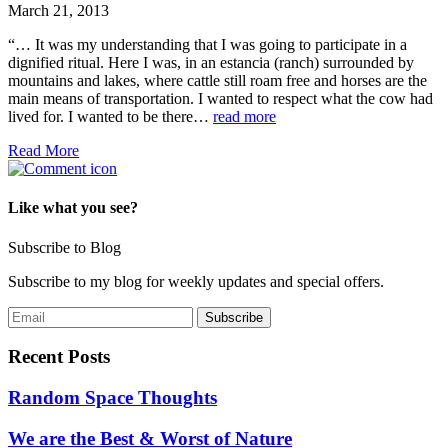
March 21, 2013
“… It was my understanding that I was going to participate in a
dignified ritual. Here I was, in an estancia (ranch) surrounded by
mountains and lakes, where cattle still roam free and horses are the
main means of transportation. I wanted to respect what the cow had
lived for. I wanted to be there…
read more
Read More
Like what you see?
Subscribe to Blog
Subscribe to my blog for weekly updates and special offers.
Recent Posts
Random Space Thoughts
We are the Best & Worst of Nature