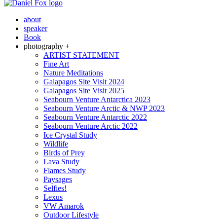
about
speaker
Book
photography +
ARTIST STATEMENT
Fine Art
Nature Meditations
Galapagos Site Visit 2024
Galapagos Site Visit 2025
Seabourn Venture Antarctica 2023
Seabourn Venture Arctic & NWP 2023
Seabourn Venture Antarctic 2022
Seabourn Venture Arctic 2022
Ice Crystal Study
Wildlife
Birds of Prey
Lava Study
Flames Study
Paysages
Selfies!
Lexus
VW Amarok
Outdoor Lifestyle