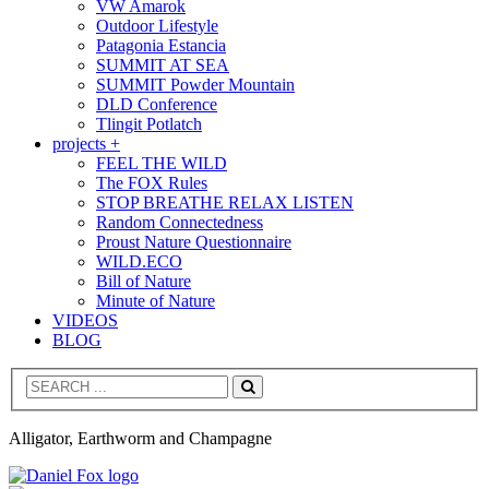
VW Amarok
Outdoor Lifestyle
Patagonia Estancia
SUMMIT AT SEA
SUMMIT Powder Mountain
DLD Conference
Tlingit Potlatch
projects +
FEEL THE WILD
The FOX Rules
STOP BREATHE RELAX LISTEN
Random Connectedness
Proust Nature Questionnaire
WILD.ECO
Bill of Nature
Minute of Nature
VIDEOS
BLOG
Search
Alligator, Earthworm and Champagne