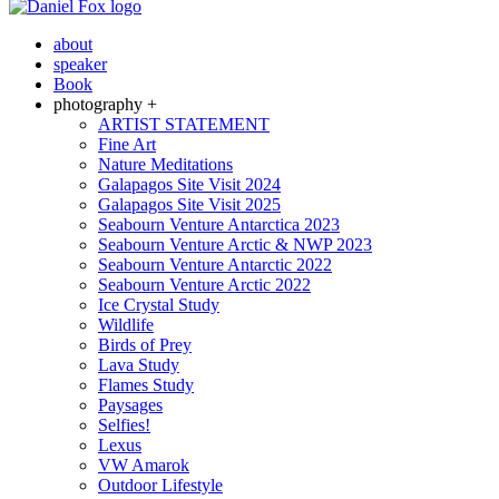
about
speaker
Book
photography +
ARTIST STATEMENT
Fine Art
Nature Meditations
Galapagos Site Visit 2024
Galapagos Site Visit 2025
Seabourn Venture Antarctica 2023
Seabourn Venture Arctic & NWP 2023
Seabourn Venture Antarctic 2022
Seabourn Venture Arctic 2022
Ice Crystal Study
Wildlife
Birds of Prey
Lava Study
Flames Study
Paysages
Selfies!
Lexus
VW Amarok
Outdoor Lifestyle