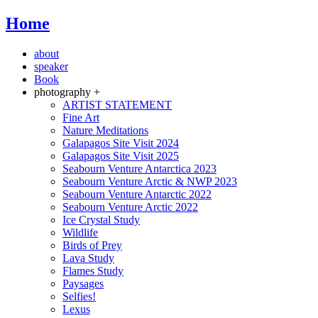
Home
about
speaker
Book
photography +
ARTIST STATEMENT
Fine Art
Nature Meditations
Galapagos Site Visit 2024
Galapagos Site Visit 2025
Seabourn Venture Antarctica 2023
Seabourn Venture Arctic & NWP 2023
Seabourn Venture Antarctic 2022
Seabourn Venture Arctic 2022
Ice Crystal Study
Wildlife
Birds of Prey
Lava Study
Flames Study
Paysages
Selfies!
Lexus