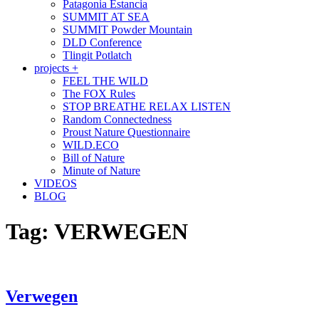
Patagonia Estancia
SUMMIT AT SEA
SUMMIT Powder Mountain
DLD Conference
Tlingit Potlatch
projects +
FEEL THE WILD
The FOX Rules
STOP BREATHE RELAX LISTEN
Random Connectedness
Proust Nature Questionnaire
WILD.ECO
Bill of Nature
Minute of Nature
VIDEOS
BLOG
Tag:
VERWEGEN
Verwegen