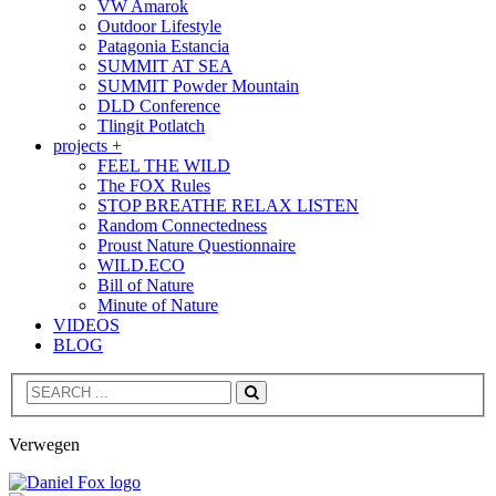
VW Amarok
Outdoor Lifestyle
Patagonia Estancia
SUMMIT AT SEA
SUMMIT Powder Mountain
DLD Conference
Tlingit Potlatch
projects +
FEEL THE WILD
The FOX Rules
STOP BREATHE RELAX LISTEN
Random Connectedness
Proust Nature Questionnaire
WILD.ECO
Bill of Nature
Minute of Nature
VIDEOS
BLOG
Search
Verwegen