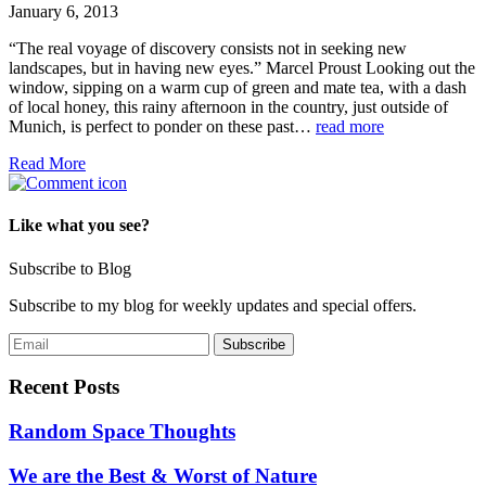
January 6, 2013
“The real voyage of discovery consists not in seeking new
landscapes, but in having new eyes.” Marcel Proust Looking out the
window, sipping on a warm cup of green and mate tea, with a dash
of local honey, this rainy afternoon in the country, just outside of
Munich, is perfect to ponder on these past…
read more
Read More
Like what you see?
Subscribe to Blog
Subscribe to my blog for weekly updates and special offers.
Recent Posts
Random Space Thoughts
We are the Best & Worst of Nature