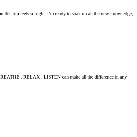
this trip feels so right. I’m ready to soak up all the new knowledge,
TOP . BREATHE . RELAX . LISTEN can make all the difference in any