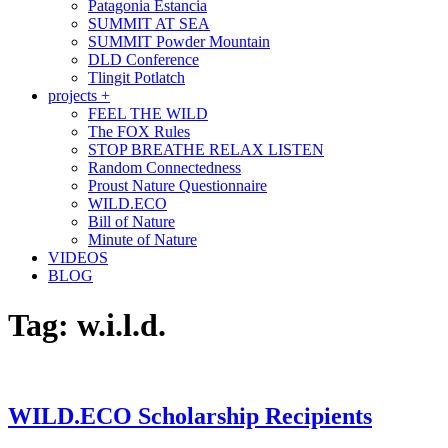
Patagonia Estancia
SUMMIT AT SEA
SUMMIT Powder Mountain
DLD Conference
Tlingit Potlatch
projects +
FEEL THE WILD
The FOX Rules
STOP BREATHE RELAX LISTEN
Random Connectedness
Proust Nature Questionnaire
WILD.ECO
Bill of Nature
Minute of Nature
VIDEOS
BLOG
Tag:
w.i.l.d.
WILD.ECO Scholarship Recipients