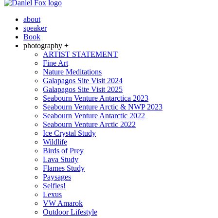
about
speaker
Book
photography +
ARTIST STATEMENT
Fine Art
Nature Meditations
Galapagos Site Visit 2024
Galapagos Site Visit 2025
Seabourn Venture Antarctica 2023
Seabourn Venture Arctic & NWP 2023
Seabourn Venture Antarctic 2022
Seabourn Venture Arctic 2022
Ice Crystal Study
Wildlife
Birds of Prey
Lava Study
Flames Study
Paysages
Selfies!
Lexus
VW Amarok
Outdoor Lifestyle