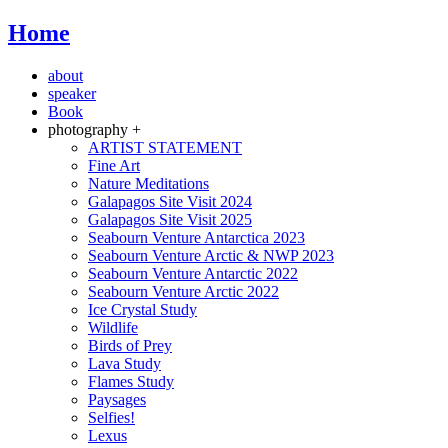
Home
about
speaker
Book
photography +
ARTIST STATEMENT
Fine Art
Nature Meditations
Galapagos Site Visit 2024
Galapagos Site Visit 2025
Seabourn Venture Antarctica 2023
Seabourn Venture Arctic & NWP 2023
Seabourn Venture Antarctic 2022
Seabourn Venture Arctic 2022
Ice Crystal Study
Wildlife
Birds of Prey
Lava Study
Flames Study
Paysages
Selfies!
Lexus