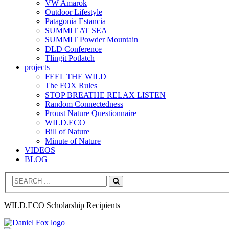
VW Amarok
Outdoor Lifestyle
Patagonia Estancia
SUMMIT AT SEA
SUMMIT Powder Mountain
DLD Conference
Tlingit Potlatch
projects +
FEEL THE WILD
The FOX Rules
STOP BREATHE RELAX LISTEN
Random Connectedness
Proust Nature Questionnaire
WILD.ECO
Bill of Nature
Minute of Nature
VIDEOS
BLOG
Search
WILD.ECO Scholarship Recipients