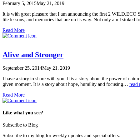
February 5, 2015
May 21, 2019
It is with great pleasure that I am announcing the first 2 WILD.ECO S
life lessons, and memories that are on its way. Not only am I stoked f
Read More
Alive and Stronger
September 25, 2014
May 21, 2019
I have a story to share with you. It is a story about the power of n
given moment. It is a story about hope, humility and focusing…
read
Read More
Like what you see?
Subscribe to Blog
Subscribe to my blog for weekly updates and special offers.