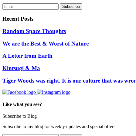
Recent Posts
Random Space Thoughts
We are the Best & Worst of Nature
A Letter from Earth
Kintsugi & Ma
Tiger Woods was right. It is our culture that was wro
Like what you see?
Subscribe to Blog
Subscribe to my blog for weekly updates and special offers.