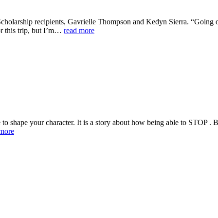
cholarship recipients, Gavrielle Thompson and Kedyn Sierra. “Going on 
or this trip, but I’m…
read more
ature to shape your character. It is a story about how being able to S
 more