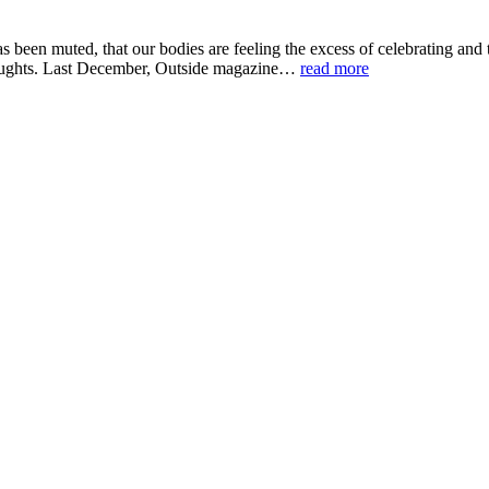
been muted, that our bodies are feeling the excess of celebrating and t
houghts. Last December, Outside magazine…
read more