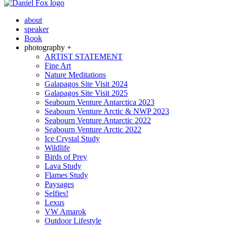
about
speaker
Book
photography +
ARTIST STATEMENT
Fine Art
Nature Meditations
Galapagos Site Visit 2024
Galapagos Site Visit 2025
Seabourn Venture Antarctica 2023
Seabourn Venture Arctic & NWP 2023
Seabourn Venture Antarctic 2022
Seabourn Venture Arctic 2022
Ice Crystal Study
Wildlife
Birds of Prey
Lava Study
Flames Study
Paysages
Selfies!
Lexus
VW Amarok
Outdoor Lifestyle