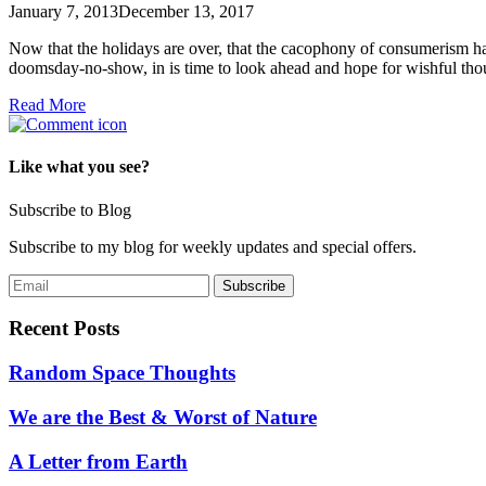
January 7, 2013
December 13, 2017
Now that the holidays are over, that the cacophony of consumerism has 
doomsday-no-show, in is time to look ahead and hope for wishful t
Read More
Like what you see?
Subscribe to Blog
Subscribe to my blog for weekly updates and special offers.
Recent Posts
Random Space Thoughts
We are the Best & Worst of Nature
A Letter from Earth