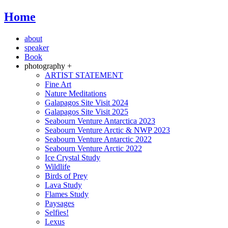
Home
about
speaker
Book
photography +
ARTIST STATEMENT
Fine Art
Nature Meditations
Galapagos Site Visit 2024
Galapagos Site Visit 2025
Seabourn Venture Antarctica 2023
Seabourn Venture Arctic & NWP 2023
Seabourn Venture Antarctic 2022
Seabourn Venture Arctic 2022
Ice Crystal Study
Wildlife
Birds of Prey
Lava Study
Flames Study
Paysages
Selfies!
Lexus