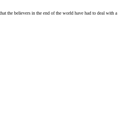
hat the believers in the end of the world have had to deal with a