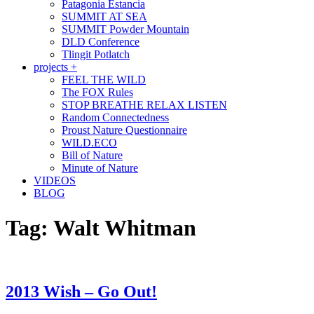
Patagonia Estancia
SUMMIT AT SEA
SUMMIT Powder Mountain
DLD Conference
Tlingit Potlatch
projects +
FEEL THE WILD
The FOX Rules
STOP BREATHE RELAX LISTEN
Random Connectedness
Proust Nature Questionnaire
WILD.ECO
Bill of Nature
Minute of Nature
VIDEOS
BLOG
Tag:
Walt Whitman
2013 Wish – Go Out!