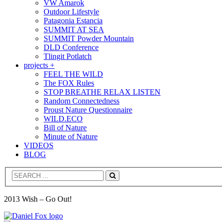
VW Amarok
Outdoor Lifestyle
Patagonia Estancia
SUMMIT AT SEA
SUMMIT Powder Mountain
DLD Conference
Tlingit Potlatch
projects +
FEEL THE WILD
The FOX Rules
STOP BREATHE RELAX LISTEN
Random Connectedness
Proust Nature Questionnaire
WILD.ECO
Bill of Nature
Minute of Nature
VIDEOS
BLOG
Search
2013 Wish – Go Out!