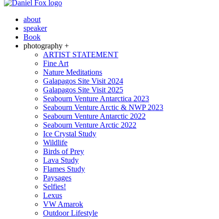
about
speaker
Book
photography +
ARTIST STATEMENT
Fine Art
Nature Meditations
Galapagos Site Visit 2024
Galapagos Site Visit 2025
Seabourn Venture Antarctica 2023
Seabourn Venture Arctic & NWP 2023
Seabourn Venture Antarctic 2022
Seabourn Venture Arctic 2022
Ice Crystal Study
Wildlife
Birds of Prey
Lava Study
Flames Study
Paysages
Selfies!
Lexus
VW Amarok
Outdoor Lifestyle