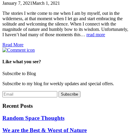
January 7, 2021
March 1, 2021
The stories I write come to me when I am by myself, out in the
wilderness, at that moment when I let go and start embracing the
solitude and welcoming the silence. When I connect with the
magnitude of nature and humbly bow to its wisdom. Unfortunately,
I haven’t had many of those moments this…
read more
Read More
Like what you see?
Subscribe to Blog
Subscribe to my blog for weekly updates and special offers.
Recent Posts
Random Space Thoughts
We are the Best & Worst of Nature