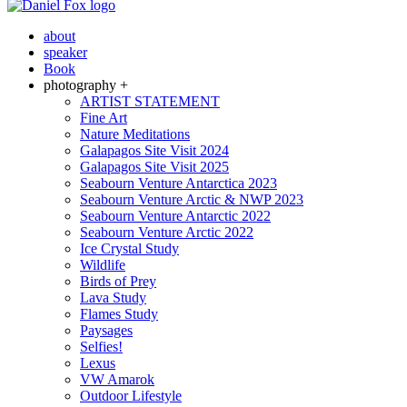
about
speaker
Book
photography +
ARTIST STATEMENT
Fine Art
Nature Meditations
Galapagos Site Visit 2024
Galapagos Site Visit 2025
Seabourn Venture Antarctica 2023
Seabourn Venture Arctic & NWP 2023
Seabourn Venture Antarctic 2022
Seabourn Venture Arctic 2022
Ice Crystal Study
Wildlife
Birds of Prey
Lava Study
Flames Study
Paysages
Selfies!
Lexus
VW Amarok
Outdoor Lifestyle