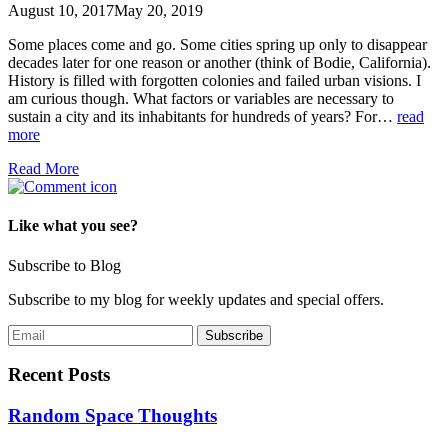
August 10, 2017
May 20, 2019
Some places come and go. Some cities spring up only to disappear
decades later for one reason or another (think of Bodie, California).
History is filled with forgotten colonies and failed urban visions. I
am curious though. What factors or variables are necessary to
sustain a city and its inhabitants for hundreds of years? For…
read
more
Read More
Like what you see?
Subscribe to Blog
Subscribe to my blog for weekly updates and special offers.
Recent Posts
Random Space Thoughts