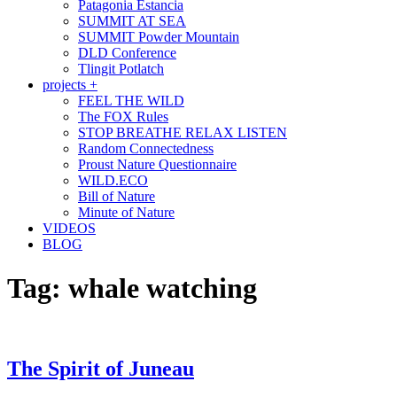
Patagonia Estancia
SUMMIT AT SEA
SUMMIT Powder Mountain
DLD Conference
Tlingit Potlatch
projects +
FEEL THE WILD
The FOX Rules
STOP BREATHE RELAX LISTEN
Random Connectedness
Proust Nature Questionnaire
WILD.ECO
Bill of Nature
Minute of Nature
VIDEOS
BLOG
Tag:
whale watching
The Spirit of Juneau