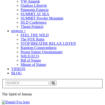
VW Amarok
Outdoor Lifestyle
Patagonia Estancia
SUMMIT AT SEA
SUMMIT Powder Mountain
DLD Conference
Tlingit Potlatch
projects +
FEEL THE WILD
The FOX Rules
STOP BREATHE RELAX LISTEN
Random Connectedness
Proust Nature Questionnaire
WILD.ECO
Bill of Nature
Minute of Nature
VIDEOS
BLOG
Search
The Spirit of Juneau