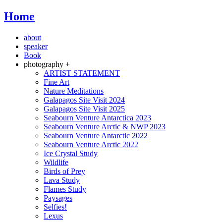
Home
about
speaker
Book
photography +
ARTIST STATEMENT
Fine Art
Nature Meditations
Galapagos Site Visit 2024
Galapagos Site Visit 2025
Seabourn Venture Antarctica 2023
Seabourn Venture Arctic & NWP 2023
Seabourn Venture Antarctic 2022
Seabourn Venture Arctic 2022
Ice Crystal Study
Wildlife
Birds of Prey
Lava Study
Flames Study
Paysages
Selfies!
Lexus