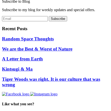
Subscribe to Blog
Subscribe to my blog for weekly updates and special offers.
Recent Posts
Random Space Thoughts
We are the Best & Worst of Nature
A Letter from Earth
Kintsugi & Ma
Tiger Woods was right. It is our culture that was
wrong
Like what you see?