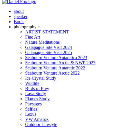
about
speaker
Book
photography +
ARTIST STATEMENT
Fine Art
Nature Meditations
Galapagos Site Visit 2024
Galapagos Site Visit 2025
Seabourn Venture Antarctica 2023
Seabourn Venture Arctic & NWP 2023
Seabourn Venture Antarctic 2022
Seabourn Venture Arctic 2022
Ice Crystal Study
Wildlife
Birds of Prey
Lava Study
Flames Study
Paysages
Selfies!
Lexus
VW Amarok
Outdoor Lifestyle