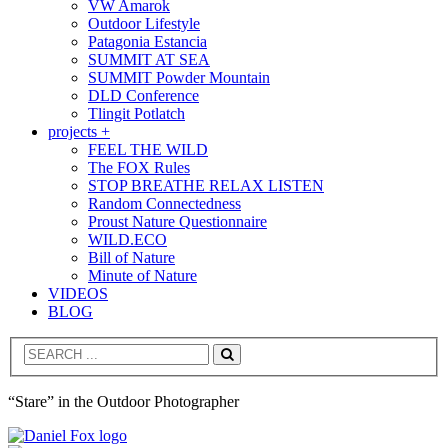
VW Amarok
Outdoor Lifestyle
Patagonia Estancia
SUMMIT AT SEA
SUMMIT Powder Mountain
DLD Conference
Tlingit Potlatch
projects +
FEEL THE WILD
The FOX Rules
STOP BREATHE RELAX LISTEN
Random Connectedness
Proust Nature Questionnaire
WILD.ECO
Bill of Nature
Minute of Nature
VIDEOS
BLOG
Search
“Stare” in the Outdoor Photographer