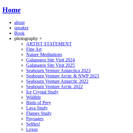
Home
about
speaker
Book
photography +
ARTIST STATEMENT
Fine Art
Nature Meditations
Galapagos Site Visit 2024
Galapagos Site Visit 2025
Seabourn Venture Antarctica 2023
Seabourn Venture Arctic & NWP 2023
Seabourn Venture Antarctic 2022
Seabourn Venture Arctic 2022
Ice Crystal Study
Wildlife
Birds of Prey
Lava Study
Flames Study
Paysages
Selfies!
Lexus