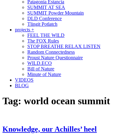
Patagonia Estancia
SUMMIT AT SEA
SUMMIT Powder Mountain
DLD Conference
Tlingit Potlatch
projects +
FEEL THE WILD
The FOX Rules
STOP BREATHE RELAX LISTEN
Random Connectedness
Proust Nature Questionnaire
WILD.ECO
Bill of Nature
Minute of Nature
VIDEOS
BLOG
Tag:
world ocean summit
Knowledge, our Achilles’ heel