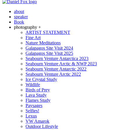
about
speaker
Book
photography +
ARTIST STATEMENT
Fine Art
Nature Meditations
Galapagos Site Visit 2024
Galapagos Site Visit 2025
Seabourn Venture Antarctica 2023
Seabourn Venture Arctic & NWP 2023
Seabourn Venture Antarctic 2022
Seabourn Venture Arctic 2022
Ice Crystal Study
Wildlife
Birds of Prey
Lava Study
Flames Study
Paysages
Selfies!
Lexus
VW Amarok
Outdoor Lifestyle