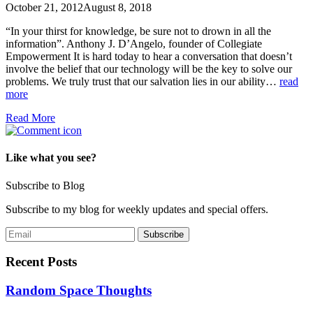
October 21, 2012
August 8, 2018
“In your thirst for knowledge, be sure not to drown in all the
information”. Anthony J. D’Angelo, founder of Collegiate
Empowerment It is hard today to hear a conversation that doesn’t
involve the belief that our technology will be the key to solve our
problems. We truly trust that our salvation lies in our ability…
read
more
Read More
Like what you see?
Subscribe to Blog
Subscribe to my blog for weekly updates and special offers.
Recent Posts
Random Space Thoughts