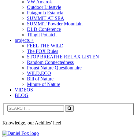
VW Amarok
Outdoor Lifestyle
Patagonia Estancia
SUMMIT AT SEA
SUMMIT Powder Mountain
DLD Conference
Tlingit Potlatch
projects +
FEEL THE WILD
The FOX Rules
STOP BREATHE RELAX LISTEN
Random Connectedness
Proust Nature Questionnaire
WILD.ECO
Bill of Nature
Minute of Nature
VIDEOS
BLOG
Search
Knowledge, our Achilles’ heel