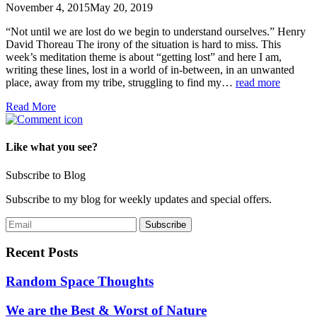
November 4, 2015
May 20, 2019
“Not until we are lost do we begin to understand ourselves.” Henry
David Thoreau The irony of the situation is hard to miss. This
week’s meditation theme is about “getting lost” and here I am,
writing these lines, lost in a world of in-between, in an unwanted
place, away from my tribe, struggling to find my…
read more
Read More
Like what you see?
Subscribe to Blog
Subscribe to my blog for weekly updates and special offers.
Recent Posts
Random Space Thoughts
We are the Best & Worst of Nature