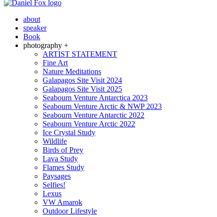
about
speaker
Book
photography +
ARTIST STATEMENT
Fine Art
Nature Meditations
Galapagos Site Visit 2024
Galapagos Site Visit 2025
Seabourn Venture Antarctica 2023
Seabourn Venture Arctic & NWP 2023
Seabourn Venture Antarctic 2022
Seabourn Venture Arctic 2022
Ice Crystal Study
Wildlife
Birds of Prey
Lava Study
Flames Study
Paysages
Selfies!
Lexus
VW Amarok
Outdoor Lifestyle