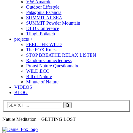
VW Amarok
Outdoor Lifestyle
Patagonia Estancia
SUMMIT AT SEA
SUMMIT Powder Mountain
DLD Conference
Tlingit Potlatch
projects +
FEEL THE WILD
The FOX Rules
STOP BREATHE RELAX LISTEN
Random Connectedness
Proust Nature Questionnaire
WILD.ECO
Bill of Nature
Minute of Nature
VIDEOS
BLOG
Search
Nature Meditation – GETTING LOST