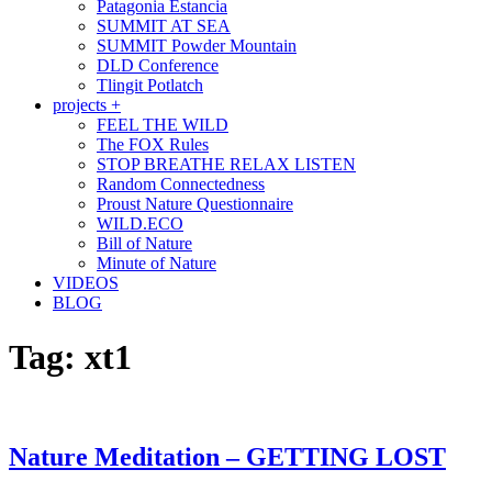
Patagonia Estancia
SUMMIT AT SEA
SUMMIT Powder Mountain
DLD Conference
Tlingit Potlatch
projects +
FEEL THE WILD
The FOX Rules
STOP BREATHE RELAX LISTEN
Random Connectedness
Proust Nature Questionnaire
WILD.ECO
Bill of Nature
Minute of Nature
VIDEOS
BLOG
Tag:
xt1
Nature Meditation – GETTING LOST