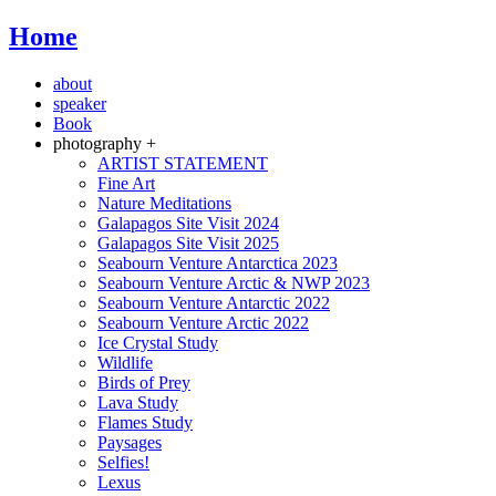
Home
about
speaker
Book
photography +
ARTIST STATEMENT
Fine Art
Nature Meditations
Galapagos Site Visit 2024
Galapagos Site Visit 2025
Seabourn Venture Antarctica 2023
Seabourn Venture Arctic & NWP 2023
Seabourn Venture Antarctic 2022
Seabourn Venture Arctic 2022
Ice Crystal Study
Wildlife
Birds of Prey
Lava Study
Flames Study
Paysages
Selfies!
Lexus