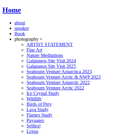
Home
about
speaker
Book
photography +
ARTIST STATEMENT
Fine Art
Nature Meditations
Galapagos Site Visit 2024
Galapagos Site Visit 2025
Seabourn Venture Antarctica 2023
Seabourn Venture Arctic & NWP 2023
Seabourn Venture Antarctic 2022
Seabourn Venture Arctic 2022
Ice Crystal Study
Wildlife
Birds of Prey
Lava Study
Flames Study
Paysages
Selfies!
Lexus