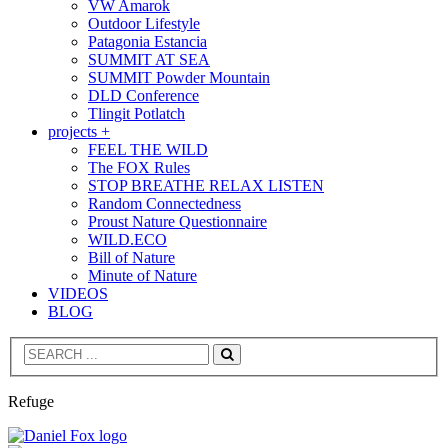
VW Amarok
Outdoor Lifestyle
Patagonia Estancia
SUMMIT AT SEA
SUMMIT Powder Mountain
DLD Conference
Tlingit Potlatch
projects +
FEEL THE WILD
The FOX Rules
STOP BREATHE RELAX LISTEN
Random Connectedness
Proust Nature Questionnaire
WILD.ECO
Bill of Nature
Minute of Nature
VIDEOS
BLOG
Search
Refuge