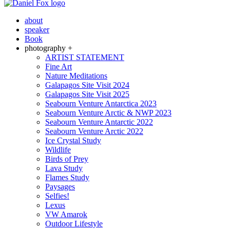
about
speaker
Book
photography +
ARTIST STATEMENT
Fine Art
Nature Meditations
Galapagos Site Visit 2024
Galapagos Site Visit 2025
Seabourn Venture Antarctica 2023
Seabourn Venture Arctic & NWP 2023
Seabourn Venture Antarctic 2022
Seabourn Venture Arctic 2022
Ice Crystal Study
Wildlife
Birds of Prey
Lava Study
Flames Study
Paysages
Selfies!
Lexus
VW Amarok
Outdoor Lifestyle