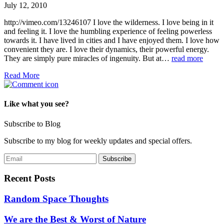
July 12, 2010
http://vimeo.com/13246107 I love the wilderness. I love being in it
and feeling it. I love the humbling experience of feeling powerless
towards it. I have lived in cities and I have enjoyed them. I love how
convenient they are. I love their dynamics, their powerful energy.
They are simply pure miracles of ingenuity. But at…
read more
Read More
Like what you see?
Subscribe to Blog
Subscribe to my blog for weekly updates and special offers.
Recent Posts
Random Space Thoughts
We are the Best & Worst of Nature