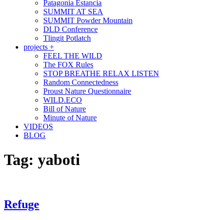
Patagonia Estancia
SUMMIT AT SEA
SUMMIT Powder Mountain
DLD Conference
Tlingit Potlatch
projects +
FEEL THE WILD
The FOX Rules
STOP BREATHE RELAX LISTEN
Random Connectedness
Proust Nature Questionnaire
WILD.ECO
Bill of Nature
Minute of Nature
VIDEOS
BLOG
Tag:
yaboti
Refuge