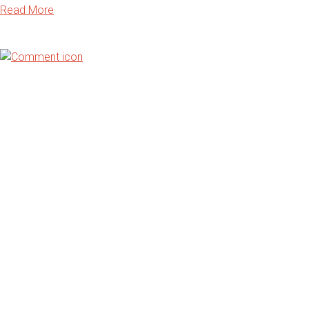
Read More