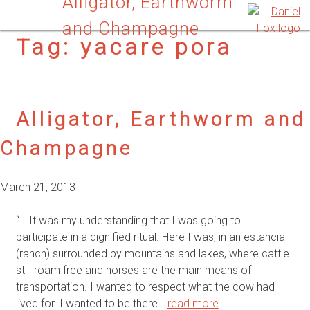
Alligator, Earthworm
and Champagne
Tag:
yacare pora
Alligator, Earthworm and
Champagne
March 21, 2013
“… It was my understanding that I was going to
participate in a dignified ritual. Here I was, in an estancia
(ranch) surrounded by mountains and lakes, where cattle
still roam free and horses are the main means of
transportation. I wanted to respect what the cow had
lived for. I wanted to be there…
read more