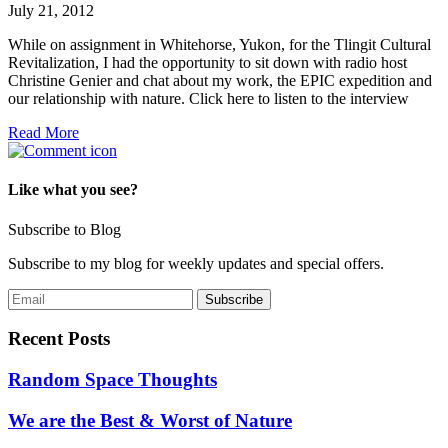
July 21, 2012
While on assignment in Whitehorse, Yukon, for the Tlingit Cultural
Revitalization, I had the opportunity to sit down with radio host
Christine Genier and chat about my work, the EPIC expedition and
our relationship with nature. Click here to listen to the interview
Read More
Like what you see?
Subscribe to Blog
Subscribe to my blog for weekly updates and special offers.
Recent Posts
Random Space Thoughts
We are the Best & Worst of Nature