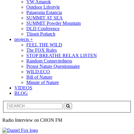
VW Amarok
Outdoor Lifestyle
Patagonia Estancia
SUMMIT AT SEA
SUMMIT Powder Mountain
DLD Conference
Tlingit Potlatch
projects +
FEEL THE WILD
The FOX Rules
STOP BREATHE RELAX LISTEN
Random Connectedness
Proust Nature Questionnaire
WILD.ECO
Bill of Nature
Minute of Nature
VIDEOS
BLOG
Search
Radio Interview on CHON FM