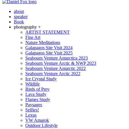
about
speaker
Book
photography +
ARTIST STATEMENT
Fine Art
Nature Meditations
Galapagos Site Visit 2024
Galapagos Site Visit 2025
Seabourn Venture Antarctica 2023
Seabourn Venture Arctic & NWP 2023
Seabourn Venture Antarctic 2022
Seabourn Venture Arctic 2022
Ice Crystal Study
Wildlife
Birds of Prey
Lava Study
Flames Study
Paysages
Selfies!
Lexus
VW Amarok
Outdoor Lifestyle