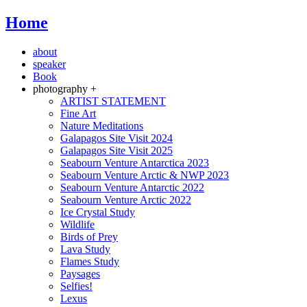
Home
about
speaker
Book
photography +
ARTIST STATEMENT
Fine Art
Nature Meditations
Galapagos Site Visit 2024
Galapagos Site Visit 2025
Seabourn Venture Antarctica 2023
Seabourn Venture Arctic & NWP 2023
Seabourn Venture Antarctic 2022
Seabourn Venture Arctic 2022
Ice Crystal Study
Wildlife
Birds of Prey
Lava Study
Flames Study
Paysages
Selfies!
Lexus