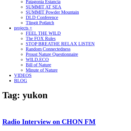
Patagonia Estancia
SUMMIT AT SEA
SUMMIT Powder Mountain
DLD Conference
Tlingit Potlatch
projects +
FEEL THE WILD
The FOX Rules
STOP BREATHE RELAX LISTEN
Random Connectedness
Proust Nature Questionnaire
WILD.ECO
Bill of Nature
Minute of Nature
VIDEOS
BLOG
Tag:
yukon
Radio Interview on CHON FM