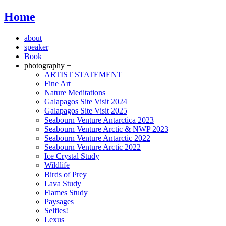
Home
about
speaker
Book
photography +
ARTIST STATEMENT
Fine Art
Nature Meditations
Galapagos Site Visit 2024
Galapagos Site Visit 2025
Seabourn Venture Antarctica 2023
Seabourn Venture Arctic & NWP 2023
Seabourn Venture Antarctic 2022
Seabourn Venture Arctic 2022
Ice Crystal Study
Wildlife
Birds of Prey
Lava Study
Flames Study
Paysages
Selfies!
Lexus