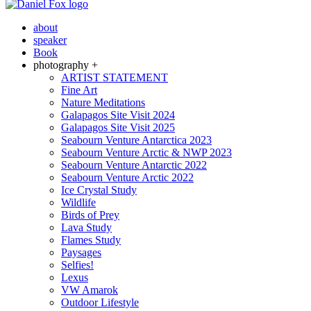
about
speaker
Book
photography +
ARTIST STATEMENT
Fine Art
Nature Meditations
Galapagos Site Visit 2024
Galapagos Site Visit 2025
Seabourn Venture Antarctica 2023
Seabourn Venture Arctic & NWP 2023
Seabourn Venture Antarctic 2022
Seabourn Venture Arctic 2022
Ice Crystal Study
Wildlife
Birds of Prey
Lava Study
Flames Study
Paysages
Selfies!
Lexus
VW Amarok
Outdoor Lifestyle