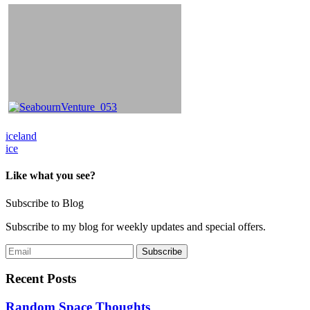
Post
iceland
ice
navigation
Like what you see?
Subscribe to Blog
Subscribe to my blog for weekly updates and special offers.
Recent Posts
Random Space Thoughts