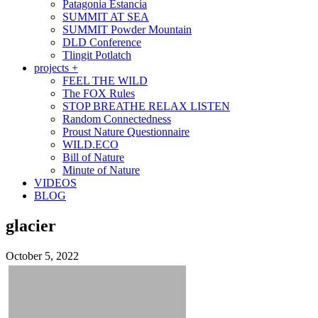
Patagonia Estancia
SUMMIT AT SEA
SUMMIT Powder Mountain
DLD Conference
Tlingit Potlatch
projects +
FEEL THE WILD
The FOX Rules
STOP BREATHE RELAX LISTEN
Random Connectedness
Proust Nature Questionnaire
WILD.ECO
Bill of Nature
Minute of Nature
VIDEOS
BLOG
glacier
October 5, 2022