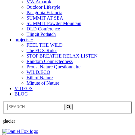
VW Amarok
Outdoor Lifestyle
Patagonia Estancia
SUMMIT AT SEA
SUMMIT Powder Mountain
DLD Conference
Tlingit Potlatch
projects +
FEEL THE WILD
The FOX Rules
STOP BREATHE RELAX LISTEN
Random Connectedness
Proust Nature Questionnaire
WILD.ECO
Bill of Nature
Minute of Nature
VIDEOS
BLOG
Search
glacier