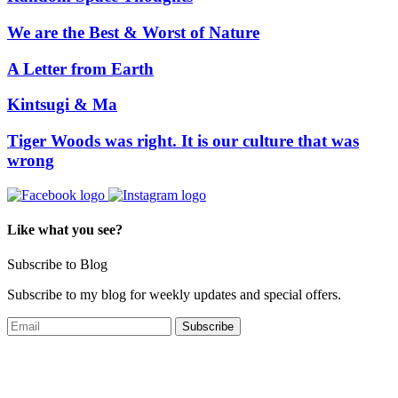
We are the Best & Worst of Nature
A Letter from Earth
Kintsugi & Ma
Tiger Woods was right. It is our culture that was
wrong
Like what you see?
Subscribe to Blog
Subscribe to my blog for weekly updates and special offers.