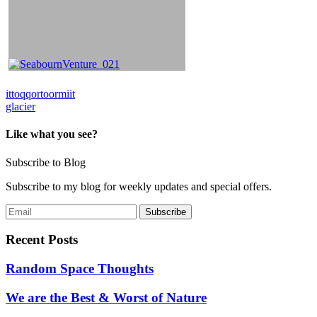
Post
ittoqqortoormiit
glacier
navigation
Like what you see?
Subscribe to Blog
Subscribe to my blog for weekly updates and special offers.
Recent Posts
Random Space Thoughts
We are the Best & Worst of Nature