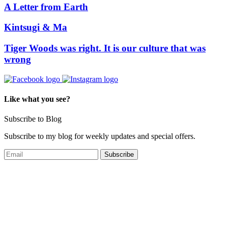
A Letter from Earth
Kintsugi & Ma
Tiger Woods was right. It is our culture that was
wrong
Like what you see?
Subscribe to Blog
Subscribe to my blog for weekly updates and special offers.