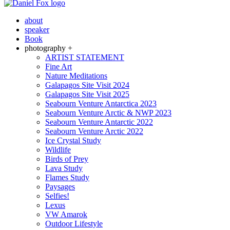
about
speaker
Book
photography +
ARTIST STATEMENT
Fine Art
Nature Meditations
Galapagos Site Visit 2024
Galapagos Site Visit 2025
Seabourn Venture Antarctica 2023
Seabourn Venture Arctic & NWP 2023
Seabourn Venture Antarctic 2022
Seabourn Venture Arctic 2022
Ice Crystal Study
Wildlife
Birds of Prey
Lava Study
Flames Study
Paysages
Selfies!
Lexus
VW Amarok
Outdoor Lifestyle