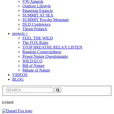
VW Amarok
Outdoor Lifestyle
Patagonia Estancia
SUMMIT AT SEA
SUMMIT Powder Mountain
DLD Conference
Tlingit Potlatch
projects +
FEEL THE WILD
The FOX Rules
STOP BREATHE RELAX LISTEN
Random Connectedness
Proust Nature Questionnaire
WILD.ECO
Bill of Nature
Minute of Nature
VIDEOS
BLOG
Search
iceland