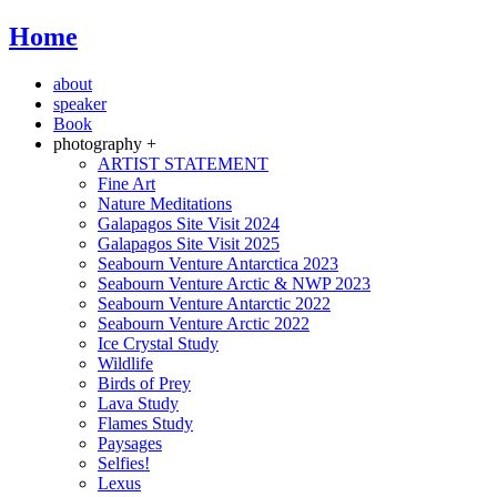
Home
about
speaker
Book
photography +
ARTIST STATEMENT
Fine Art
Nature Meditations
Galapagos Site Visit 2024
Galapagos Site Visit 2025
Seabourn Venture Antarctica 2023
Seabourn Venture Arctic & NWP 2023
Seabourn Venture Antarctic 2022
Seabourn Venture Arctic 2022
Ice Crystal Study
Wildlife
Birds of Prey
Lava Study
Flames Study
Paysages
Selfies!
Lexus