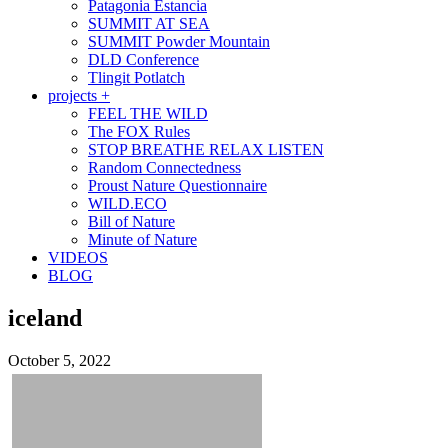
Patagonia Estancia
SUMMIT AT SEA
SUMMIT Powder Mountain
DLD Conference
Tlingit Potlatch
projects +
FEEL THE WILD
The FOX Rules
STOP BREATHE RELAX LISTEN
Random Connectedness
Proust Nature Questionnaire
WILD.ECO
Bill of Nature
Minute of Nature
VIDEOS
BLOG
iceland
October 5, 2022