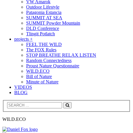
VW Amarok
Outdoor Lifestyle
Patagonia Estancia
SUMMIT AT SEA
SUMMIT Powder Mountain
DLD Conference
Tlingit Potlatch
projects +
FEEL THE WILD
The FOX Rules
STOP BREATHE RELAX LISTEN
Random Connectedness
Proust Nature Questionnaire
WILD.ECO
Bill of Nature
Minute of Nature
VIDEOS
BLOG
Search
WILD.ECO