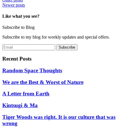
Posts
Newer posts
navigation
Like what you see?
Subscribe to Blog
Subscribe to my blog for weekly updates and special offers.
Recent Posts
Random Space Thoughts
We are the Best & Worst of Nature
A Letter from Earth
Kintsugi & Ma
Tiger Woods was right. It is our culture that was
wrong