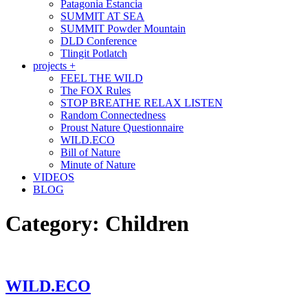
Patagonia Estancia
SUMMIT AT SEA
SUMMIT Powder Mountain
DLD Conference
Tlingit Potlatch
projects +
FEEL THE WILD
The FOX Rules
STOP BREATHE RELAX LISTEN
Random Connectedness
Proust Nature Questionnaire
WILD.ECO
Bill of Nature
Minute of Nature
VIDEOS
BLOG
Category:
Children
WILD.ECO