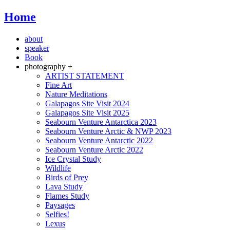
Home
about
speaker
Book
photography +
ARTIST STATEMENT
Fine Art
Nature Meditations
Galapagos Site Visit 2024
Galapagos Site Visit 2025
Seabourn Venture Antarctica 2023
Seabourn Venture Arctic & NWP 2023
Seabourn Venture Antarctic 2022
Seabourn Venture Arctic 2022
Ice Crystal Study
Wildlife
Birds of Prey
Lava Study
Flames Study
Paysages
Selfies!
Lexus