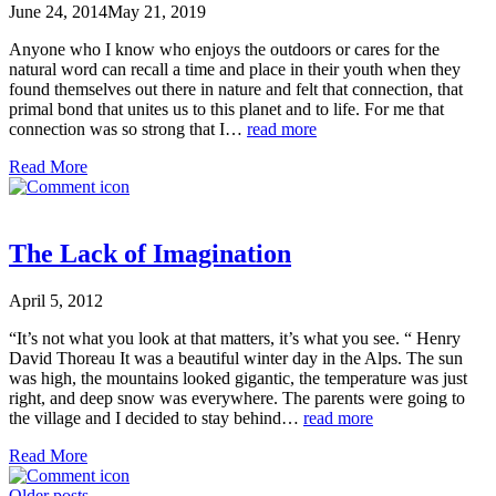
June 24, 2014
May 21, 2019
Anyone who I know who enjoys the outdoors or cares for the
natural word can recall a time and place in their youth when they
found themselves out there in nature and felt that connection, that
primal bond that unites us to this planet and to life. For me that
connection was so strong that I…
read more
Read More
The Lack of Imagination
April 5, 2012
“It’s not what you look at that matters, it’s what you see. “ Henry
David Thoreau It was a beautiful winter day in the Alps. The sun
was high, the mountains looked gigantic, the temperature was just
right, and deep snow was everywhere. The parents were going to
the village and I decided to stay behind…
read more
Read More
Older posts