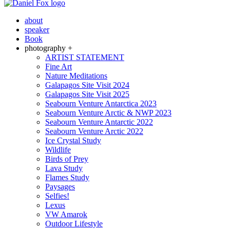
about
speaker
Book
photography +
ARTIST STATEMENT
Fine Art
Nature Meditations
Galapagos Site Visit 2024
Galapagos Site Visit 2025
Seabourn Venture Antarctica 2023
Seabourn Venture Arctic & NWP 2023
Seabourn Venture Antarctic 2022
Seabourn Venture Arctic 2022
Ice Crystal Study
Wildlife
Birds of Prey
Lava Study
Flames Study
Paysages
Selfies!
Lexus
VW Amarok
Outdoor Lifestyle