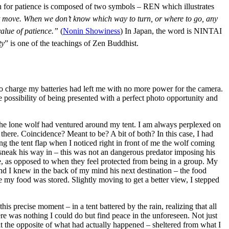
aph for patience is composed of two symbols – REN which illustrates
not move. When we don’t know which way to turn, or where to go, any
value of patience.”
(
Nonin Showiness
) In Japan, the word is NINTAI
ty
” is one of the teachings of Zen Buddhist.
o charge my batteries had left me with no more power for the camera.
possibility of being presented with a perfect photo opportunity and
, the lone wolf had ventured around my tent. I am always perplexed on
there. Coincidence? Meant to be? A bit of both? In this case, I had
g the tent flap when I noticed right in front of me the wolf coming
o sneak his way in – this was not an dangerous predator imposing his
 as opposed to when they feel protected from being in a group. My
nd I knew in the back of my mind his next destination – the food
e my food was stored. Slightly moving to get a better view, I stepped
 precise moment – in a tent battered by the rain, realizing that all
re was nothing I could do but find peace in the unforeseen. Not just
y at the opposite of what had actually happened – sheltered from what I