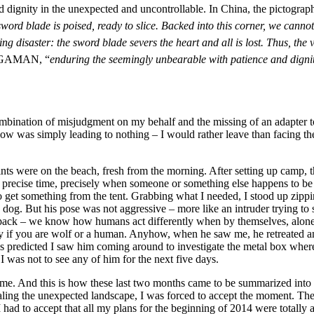
and dignity in the unexpected and uncontrollable. In China, the pictogr
word blade is poised, ready to slice. Backed into this corner, we can
g disaster: the sword blade severs the heart and all is lost. Thus, the 
 GAMAN, “
enduring the seemingly unbearable with patience and digni
mbination of misjudgment on my behalf and the missing of an adapter t
w was simply leading to nothing – I would rather leave than facing the 
rints were on the beach, fresh from the morning. After setting up camp
a precise time, precisely when someone or something else happens to be 
o get something from the tent. Grabbing what I needed, I stood up zippin
e dog. But his pose was not aggressive – more like an intruder trying t
pack – we know how humans act differently when by themselves, alone,
ntly if you are wolf or a human. Anyhow, when he saw me, he retreated a
. As predicted I saw him coming around to investigate the metal box wher
 was not to see any of him for the next five days.
e. And this is how these last two months came to be summarized into this
aling the unexpected landscape, I was forced to accept the moment. The
 I had to accept that all my plans for the beginning of 2014 were totall