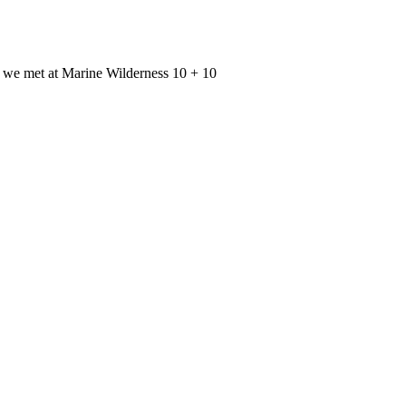
d we met at Marine Wilderness 10 + 10