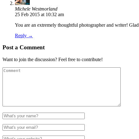
Michele Westmorland
25 Feb 2015 at 10:32 am
You are an extremely thoughtful photographer and writer! Gla
Reply →
Post a Comment
Want to join the discussion? Feel free to contribute!