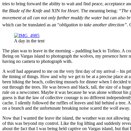
tries to bring forward the ability to wait and find peace, acceptance 
the
Blade of the Knife
and XIN for
Heart
. The meaning being:
“The s
movement at all can not only further muddy the water but can also brin
which can be translated as an “
obligation to take another direction”
.
A day in the tent
The plan was to leave in the morning – paddling back to Tofino. A co
Being on Vargas island to photograph the wolves, my presence here no
having no camera to photograph with.
A wolf had appeared to me on the very first day of my arrival – his p
the timing of things. How and why we get to be at a precise place at 
been hiking the beach, collecting mussels for dinner when I decided t
out through the trees. He was brown and black, tall, the size of a hug
rule on a newcomer. Maybe it was because he was alone without his 
guess is that the law of collective courage is no different independe
cache. I silently followed the ruffles of leaves and hid behind a tree
on a branch and the unfortunate breaking noise scared the wolf away. I
Now that I wanted the leave the island, the weather was not allowing m
of this was beyond my control. Like the fog lifting and suddenly reve
about the fact that I was being held captive on Vargas island, but that