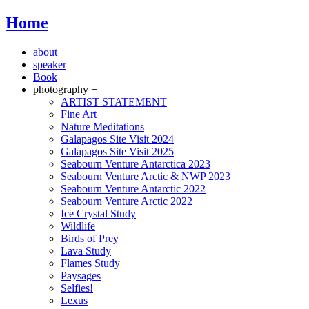
Home
about
speaker
Book
photography +
ARTIST STATEMENT
Fine Art
Nature Meditations
Galapagos Site Visit 2024
Galapagos Site Visit 2025
Seabourn Venture Antarctica 2023
Seabourn Venture Arctic & NWP 2023
Seabourn Venture Antarctic 2022
Seabourn Venture Arctic 2022
Ice Crystal Study
Wildlife
Birds of Prey
Lava Study
Flames Study
Paysages
Selfies!
Lexus