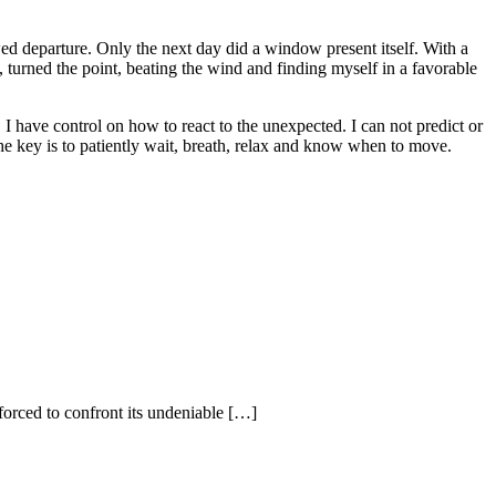
ed departure. Only the next day did a window present itself. With a
 turned the point, beating the wind and finding myself in a favorable
 I have control on how to react to the unexpected. I can not predict or
he key is to patiently wait, breath, relax and know when to move.
forced to confront its undeniable […]