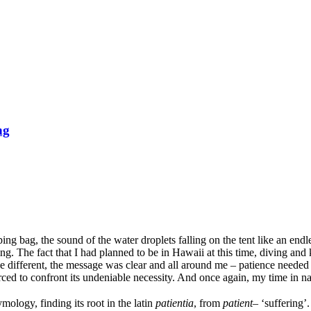
ng
ing bag, the sound of the water droplets falling on the tent like an endl
ing. The fact that I had planned to be in Hawaii at this time, diving 
 different, the message was clear and all around me – patience needed to
rced to confront its undeniable necessity. And once again, my time in na
ology, finding its root in the latin
patientia
, from
patient
– ‘suffering’