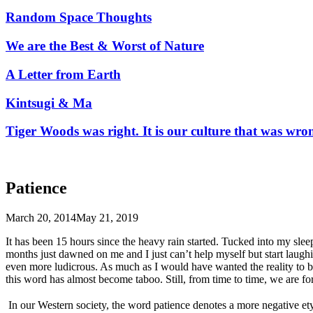
Random Space Thoughts
We are the Best & Worst of Nature
A Letter from Earth
Kintsugi & Ma
Tiger Woods was right. It is our culture that was wro
Patience
March 20, 2014
May 21, 2019
It has been 15 hours since the heavy rain started. Tucked into my sleep
months just dawned on me and I just can’t help myself but start laugh
even more ludicrous. As much as I would have wanted the reality to be
this word has almost become taboo. Still, from time to time, we are fo
In our Western society, the word patience denotes a more negative etym