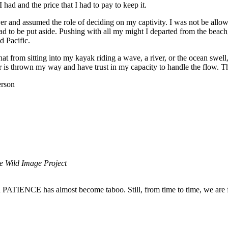
 had and the price that I had to pay to keep it.
r and assumed the role of deciding on my captivity. I was not be allow
ad to be put aside. Pushing with all my might I departed from the beach,
d Pacific.
at from sitting into my kayak riding a wave, a river, or the ocean swell,
r is thrown my way and have trust in my capacity to handle the flow. T
rson
e Wild Image Project
ord PATIENCE has almost become taboo. Still, from time to time, we are 