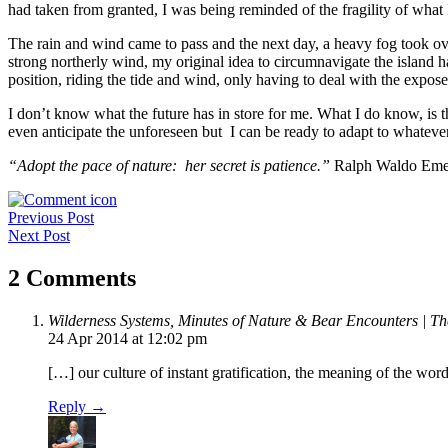
had taken from granted, I was being reminded of the fragility of what I
The rain and wind came to pass and the next day, a heavy fog took ove
strong northerly wind, my original idea to circumnavigate the island h
position, riding the tide and wind, only having to deal with the expose
I don’t know what the future has in store for me. What I do know, is th
even anticipate the unforeseen but I can be ready to adapt to whateve
“Adopt the pace of nature: her secret is patience.”
Ralph Waldo Eme
Post
Previous Post
Next Post
navigation
2 Comments
Wilderness Systems, Minutes of Nature & Bear Encounters | Th
24 Apr 2014 at 12:02 pm
[…] our culture of instant gratification, the meaning of the w
Reply →