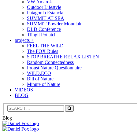
VW Amarok
Outdoor Lifestyle
Patagonia Estancia
SUMMIT AT SEA
SUMMIT Powder Mountain
DLD Conference
Tlingit Potlatch
projects +
FEEL THE WILD
The FOX Rules
STOP BREATHE RELAX LISTEN
Random Connectedness
Proust Nature Questionnaire
WILD.ECO
Bill of Nature
Minute of Nature
VIDEOS
BLOG
Search
Blog