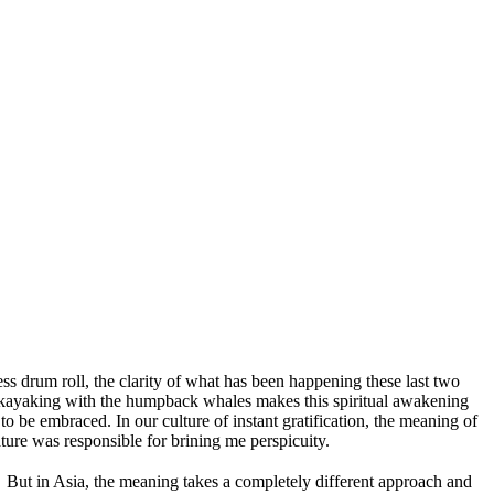
ess drum roll, the clarity of what has been happening these last two
and kayaking with the humpback whales makes this spiritual awakening
 be embraced. In our culture of instant gratification, the meaning of
ture was responsible for brining me perspicuity.
. But in Asia, the meaning takes a completely different approach and