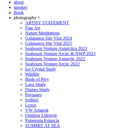
about
speaker
Book
photography +
ARTIST STATEMENT
Fine Art
Nature Meditations
Galapagos Site Visit 2024
Galapagos Site Visit 2025
Seabourn Venture Antarctica 2023
Seabourn Venture Arctic & NWP 2023
Seabourn Venture Antarctic 2022
Seabourn Venture Arctic 2022
Ice Crystal Study
Wildlife
Birds of Prey
Lava Study
Flames Study
Paysages
Selfies!
Lexus
VW Amarok
Outdoor Lifestyle
Patagonia Estancia
SUMMIT AT SEA