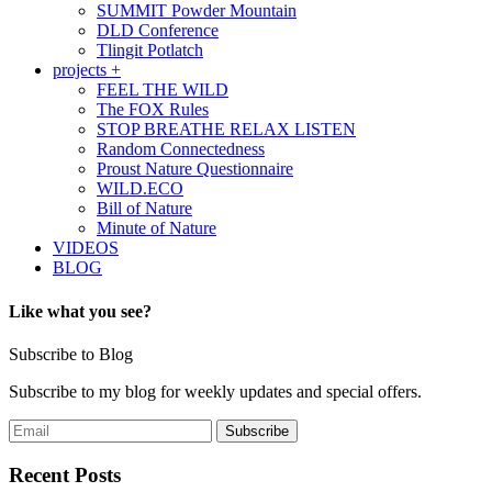
SUMMIT Powder Mountain
DLD Conference
Tlingit Potlatch
projects +
FEEL THE WILD
The FOX Rules
STOP BREATHE RELAX LISTEN
Random Connectedness
Proust Nature Questionnaire
WILD.ECO
Bill of Nature
Minute of Nature
VIDEOS
BLOG
Like what you see?
Subscribe to Blog
Subscribe to my blog for weekly updates and special offers.
Recent Posts