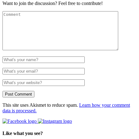
Want to join the discussion? Feel free to contribute!
This site uses Akismet to reduce spam.
Learn how your comment
data is processed.
Like what you see?