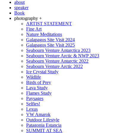
about
speaker
Book
photography +
ARTIST STATEMENT
Fine Art
Nature Meditations
Galapagos Site Visit 2024
Galapagos Site Visit 2025
Seabourn Venture Antarctica 2023
Seabourn Venture Arctic & NWP 2023
Seabourn Venture Antarctic 2022
Seabourn Venture Arctic 2022
Ice Crystal Study
Wildlife
Birds of Prey
Lava Study
Flames Study
Paysages
Selfies!
Lexus
VW Amarok
Outdoor Lifestyle
Patagonia Estancia
SUMMIT AT SEA