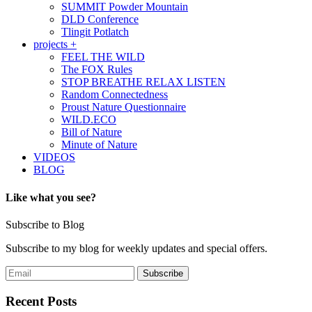
SUMMIT Powder Mountain
DLD Conference
Tlingit Potlatch
projects +
FEEL THE WILD
The FOX Rules
STOP BREATHE RELAX LISTEN
Random Connectedness
Proust Nature Questionnaire
WILD.ECO
Bill of Nature
Minute of Nature
VIDEOS
BLOG
Like what you see?
Subscribe to Blog
Subscribe to my blog for weekly updates and special offers.
Recent Posts