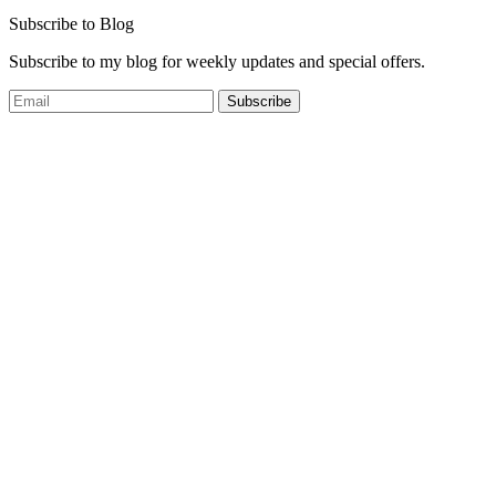
Subscribe to Blog
Subscribe to my blog for weekly updates and special offers.