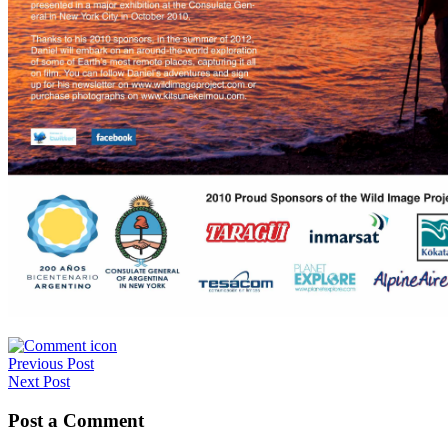
Post
Previous Post
Next Post
navigation
Post a Comment