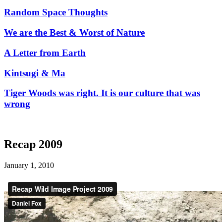
Random Space Thoughts
We are the Best & Worst of Nature
A Letter from Earth
Kintsugi & Ma
Tiger Woods was right. It is our culture that was
wrong
Recap 2009
January 1, 2010