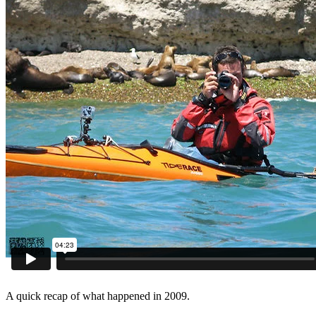
A quick recap of what happened in 2009.