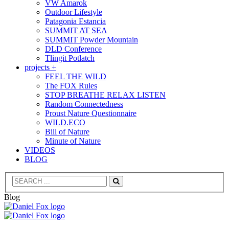
VW Amarok
Outdoor Lifestyle
Patagonia Estancia
SUMMIT AT SEA
SUMMIT Powder Mountain
DLD Conference
Tlingit Potlatch
projects +
FEEL THE WILD
The FOX Rules
STOP BREATHE RELAX LISTEN
Random Connectedness
Proust Nature Questionnaire
WILD.ECO
Bill of Nature
Minute of Nature
VIDEOS
BLOG
Search
Blog