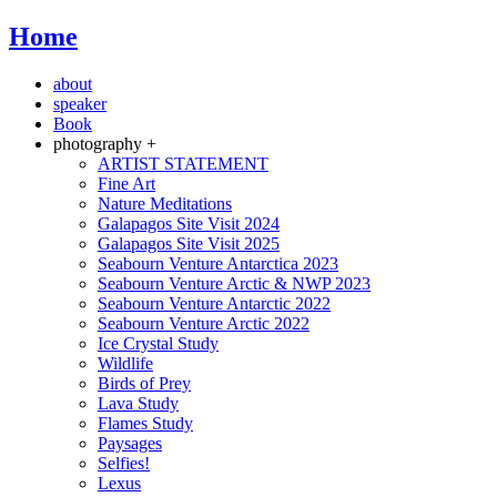
Home
about
speaker
Book
photography +
ARTIST STATEMENT
Fine Art
Nature Meditations
Galapagos Site Visit 2024
Galapagos Site Visit 2025
Seabourn Venture Antarctica 2023
Seabourn Venture Arctic & NWP 2023
Seabourn Venture Antarctic 2022
Seabourn Venture Arctic 2022
Ice Crystal Study
Wildlife
Birds of Prey
Lava Study
Flames Study
Paysages
Selfies!
Lexus