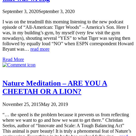
September 3, 2020
September 3, 2020
I was on the treadmill this morning listening to the new podcast
episode of “All-American: Tiger Woods” – America’s Son. Here I
was, in my building’s gym, by myself (very few visit the gym
nowadays), shouting several “YES” to what Tiger was saying then
followed by equally loud “NO” when ESPN correspondent Howard
Bryant was…
read more
Read More
Nature Meditation – ARE YOU A
CHEETAH OR A LION?
November 25, 2015
May 20, 2019
“… the speed is the problem because it prevents us from reflecting
where we want to go and how we want to get there.” Christian
Seelos, author of “Innovate and Scale: A Tough Balancing Act”
This animal is pure beauty! It is truly a phenomenal feat of Nature’s