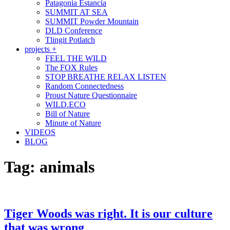
Patagonia Estancia
SUMMIT AT SEA
SUMMIT Powder Mountain
DLD Conference
Tlingit Potlatch
projects +
FEEL THE WILD
The FOX Rules
STOP BREATHE RELAX LISTEN
Random Connectedness
Proust Nature Questionnaire
WILD.ECO
Bill of Nature
Minute of Nature
VIDEOS
BLOG
Tag:
animals
Tiger Woods was right. It is our culture
that was wrong