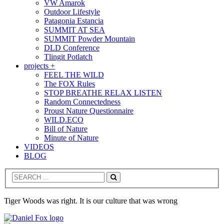
VW Amarok
Outdoor Lifestyle
Patagonia Estancia
SUMMIT AT SEA
SUMMIT Powder Mountain
DLD Conference
Tlingit Potlatch
projects +
FEEL THE WILD
The FOX Rules
STOP BREATHE RELAX LISTEN
Random Connectedness
Proust Nature Questionnaire
WILD.ECO
Bill of Nature
Minute of Nature
VIDEOS
BLOG
Search
Tiger Woods was right. It is our culture that was wrong