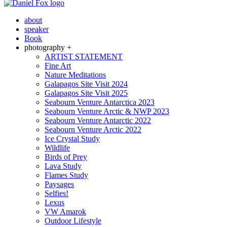
about
speaker
Book
photography +
ARTIST STATEMENT
Fine Art
Nature Meditations
Galapagos Site Visit 2024
Galapagos Site Visit 2025
Seabourn Venture Antarctica 2023
Seabourn Venture Arctic & NWP 2023
Seabourn Venture Antarctic 2022
Seabourn Venture Arctic 2022
Ice Crystal Study
Wildlife
Birds of Prey
Lava Study
Flames Study
Paysages
Selfies!
Lexus
VW Amarok
Outdoor Lifestyle