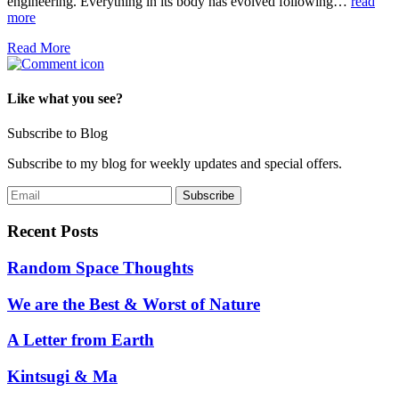
engineering. Everything in its body has evolved following…
read
more
Read More
Like what you see?
Subscribe to Blog
Subscribe to my blog for weekly updates and special offers.
Recent Posts
Random Space Thoughts
We are the Best & Worst of Nature
A Letter from Earth
Kintsugi & Ma