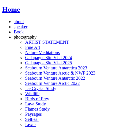
Home
about
speaker
Book
photography +
ARTIST STATEMENT
Fine Art
Nature Meditations
Galapagos Site Visit 2024
Galapagos Site Visit 2025
Seabourn Venture Antarctica 2023
Seabourn Venture Arctic & NWP 2023
Seabourn Venture Antarctic 2022
Seabourn Venture Arctic 2022
Ice Crystal Study
Wildlife
Birds of Prey
Lava Study
Flames Study
Paysages
Selfies!
Lexus