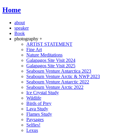
Home
about
speaker
Book
photography +
ARTIST STATEMENT
Fine Art
Nature Meditations
Galapagos Site Visit 2024
Galapagos Site Visit 2025
Seabourn Venture Antarctica 2023
Seabourn Venture Arctic & NWP 2023
Seabourn Venture Antarctic 2022
Seabourn Venture Arctic 2022
Ice Crystal Study
Wildlife
Birds of Prey
Lava Study
Flames Study
Paysages
Selfies!
Lexus