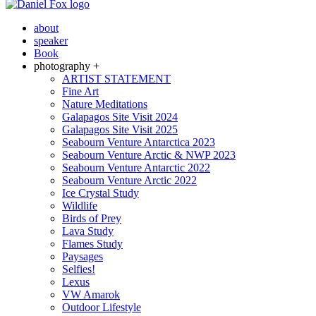
about
speaker
Book
photography +
ARTIST STATEMENT
Fine Art
Nature Meditations
Galapagos Site Visit 2024
Galapagos Site Visit 2025
Seabourn Venture Antarctica 2023
Seabourn Venture Arctic & NWP 2023
Seabourn Venture Antarctic 2022
Seabourn Venture Arctic 2022
Ice Crystal Study
Wildlife
Birds of Prey
Lava Study
Flames Study
Paysages
Selfies!
Lexus
VW Amarok
Outdoor Lifestyle