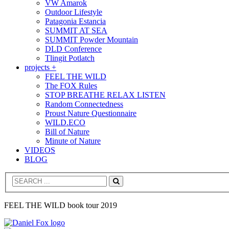
VW Amarok
Outdoor Lifestyle
Patagonia Estancia
SUMMIT AT SEA
SUMMIT Powder Mountain
DLD Conference
Tlingit Potlatch
projects +
FEEL THE WILD
The FOX Rules
STOP BREATHE RELAX LISTEN
Random Connectedness
Proust Nature Questionnaire
WILD.ECO
Bill of Nature
Minute of Nature
VIDEOS
BLOG
Search
FEEL THE WILD book tour 2019