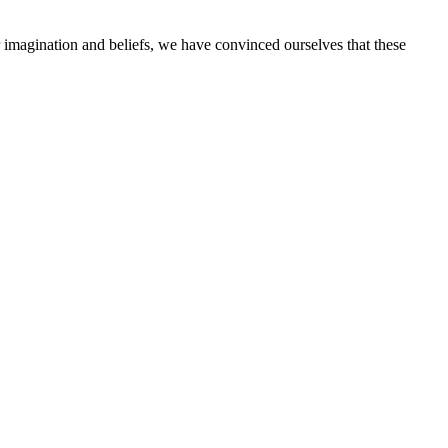
imagination and beliefs, we have convinced ourselves that these