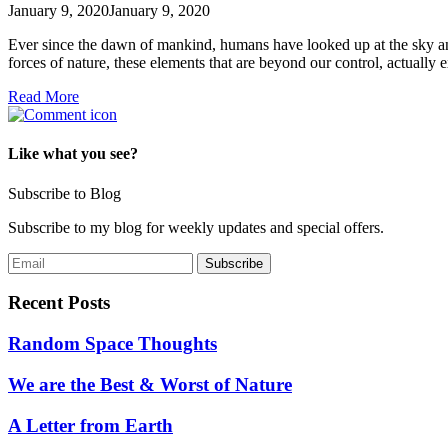
January 9, 2020
January 9, 2020
Ever since the dawn of mankind, humans have looked up at the sky an
forces of nature, these elements that are beyond our control, actually
Read More
Like what you see?
Subscribe to Blog
Subscribe to my blog for weekly updates and special offers.
Recent Posts
Random Space Thoughts
We are the Best & Worst of Nature
A Letter from Earth