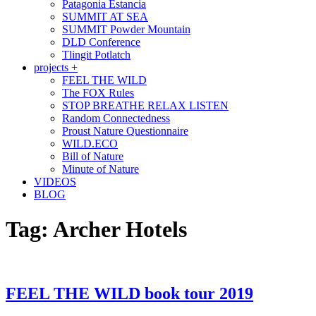
Patagonia Estancia
SUMMIT AT SEA
SUMMIT Powder Mountain
DLD Conference
Tlingit Potlatch
projects +
FEEL THE WILD
The FOX Rules
STOP BREATHE RELAX LISTEN
Random Connectedness
Proust Nature Questionnaire
WILD.ECO
Bill of Nature
Minute of Nature
VIDEOS
BLOG
Tag:
Archer Hotels
FEEL THE WILD book tour 2019