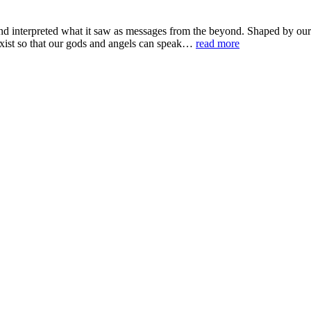
d interpreted what it saw as messages from the beyond. Shaped by our 
 exist so that our gods and angels can speak…
read more