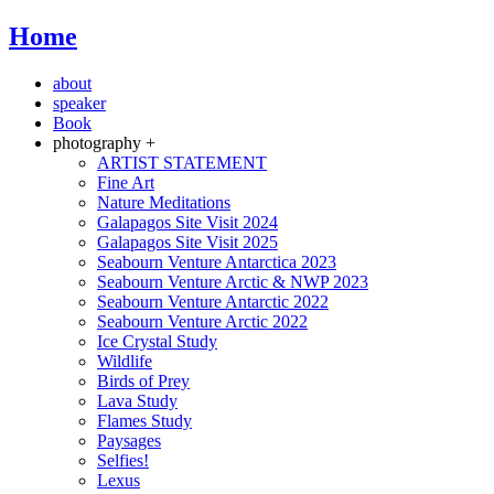
Home
about
speaker
Book
photography +
ARTIST STATEMENT
Fine Art
Nature Meditations
Galapagos Site Visit 2024
Galapagos Site Visit 2025
Seabourn Venture Antarctica 2023
Seabourn Venture Arctic & NWP 2023
Seabourn Venture Antarctic 2022
Seabourn Venture Arctic 2022
Ice Crystal Study
Wildlife
Birds of Prey
Lava Study
Flames Study
Paysages
Selfies!
Lexus