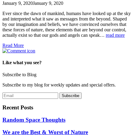
January 9, 2020
January 9, 2020
Ever since the dawn of mankind, humans have looked up at the sky
and interpreted what it saw as messages from the beyond. Shaped
by our imagination and beliefs, we have convinced ourselves that
these forces of nature, these elements that are beyond our control,
actually exist so that our gods and angels can speak…
read more
Read More
Like what you see?
Subscribe to Blog
Subscribe to my blog for weekly updates and special offers.
Recent Posts
Random Space Thoughts
We are the Best & Worst of Nature