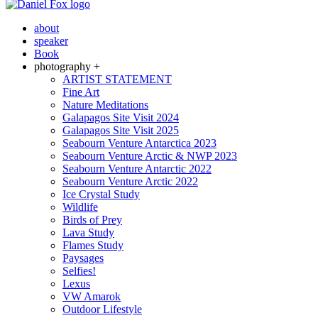
about
speaker
Book
photography +
ARTIST STATEMENT
Fine Art
Nature Meditations
Galapagos Site Visit 2024
Galapagos Site Visit 2025
Seabourn Venture Antarctica 2023
Seabourn Venture Arctic & NWP 2023
Seabourn Venture Antarctic 2022
Seabourn Venture Arctic 2022
Ice Crystal Study
Wildlife
Birds of Prey
Lava Study
Flames Study
Paysages
Selfies!
Lexus
VW Amarok
Outdoor Lifestyle