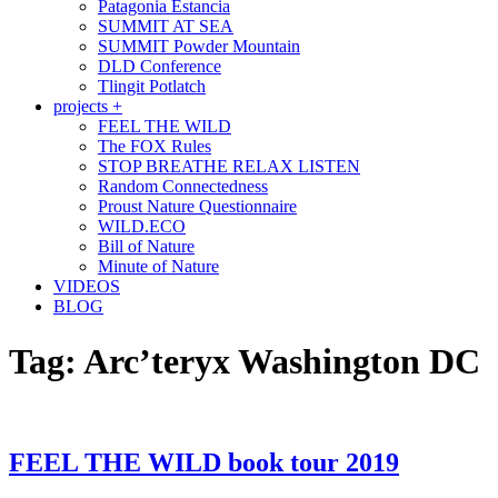
Patagonia Estancia
SUMMIT AT SEA
SUMMIT Powder Mountain
DLD Conference
Tlingit Potlatch
projects +
FEEL THE WILD
The FOX Rules
STOP BREATHE RELAX LISTEN
Random Connectedness
Proust Nature Questionnaire
WILD.ECO
Bill of Nature
Minute of Nature
VIDEOS
BLOG
Tag:
Arc’teryx Washington DC
FEEL THE WILD book tour 2019