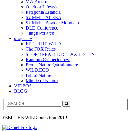
VW Amarok
Outdoor Lifestyle
Patagonia Estancia
SUMMIT AT SEA
SUMMIT Powder Mountain
DLD Conference
Tlingit Potlatch
projects +
FEEL THE WILD
The FOX Rules
STOP BREATHE RELAX LISTEN
Random Connectedness
Proust Nature Questionnaire
WILD.ECO
Bill of Nature
Minute of Nature
VIDEOS
BLOG
Search
FEEL THE WILD book tour 2019