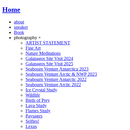
Home
about
speaker
Book
photography +
ARTIST STATEMENT
Fine Art
Nature Meditations
Galapagos Site Visit 2024
Galapagos Site Visit 2025
Seabourn Venture Antarctica 2023
Seabourn Venture Arctic & NWP 2023
Seabourn Venture Antarctic 2022
Seabourn Venture Arctic 2022
Ice Crystal Study
Wildlife
Birds of Prey
Lava Study
Flames Study
Paysages
Selfies!
Lexus