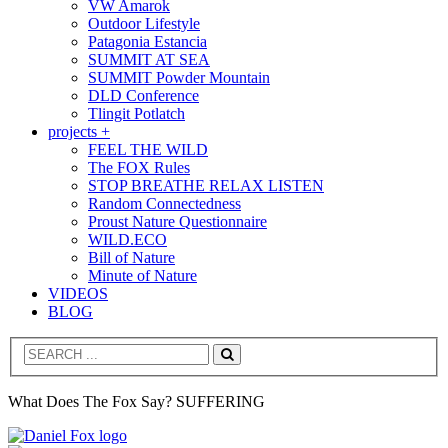
VW Amarok
Outdoor Lifestyle
Patagonia Estancia
SUMMIT AT SEA
SUMMIT Powder Mountain
DLD Conference
Tlingit Potlatch
projects +
FEEL THE WILD
The FOX Rules
STOP BREATHE RELAX LISTEN
Random Connectedness
Proust Nature Questionnaire
WILD.ECO
Bill of Nature
Minute of Nature
VIDEOS
BLOG
Search
What Does The Fox Say? SUFFERING