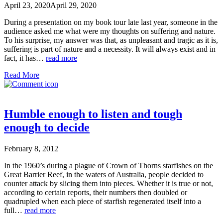
April 23, 2020
April 29, 2020
During a presentation on my book tour late last year, someone in the
audience asked me what were my thoughts on suffering and nature.
To his surprise, my answer was that, as unpleasant and tragic as it is,
suffering is part of nature and a necessity. It will always exist and in
fact, it has…
read more
Read More
Humble enough to listen and tough
enough to decide
February 8, 2012
In the 1960’s during a plague of Crown of Thorns starfishes on the
Great Barrier Reef, in the waters of Australia, people decided to
counter attack by slicing them into pieces. Whether it is true or not,
according to certain reports, their numbers then doubled or
quadrupled when each piece of starfish regenerated itself into a
full…
read more