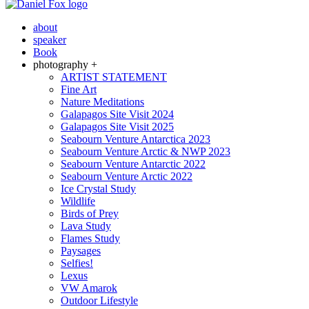
about
speaker
Book
photography +
ARTIST STATEMENT
Fine Art
Nature Meditations
Galapagos Site Visit 2024
Galapagos Site Visit 2025
Seabourn Venture Antarctica 2023
Seabourn Venture Arctic & NWP 2023
Seabourn Venture Antarctic 2022
Seabourn Venture Arctic 2022
Ice Crystal Study
Wildlife
Birds of Prey
Lava Study
Flames Study
Paysages
Selfies!
Lexus
VW Amarok
Outdoor Lifestyle