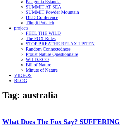
Patagonia Estancia
SUMMIT AT SEA
SUMMIT Powder Mountain
DLD Conference
Tlingit Potlatch
projects +
FEEL THE WILD
The FOX Rules
STOP BREATHE RELAX LISTEN
Random Connectedness
Proust Nature Questionnaire
WILD.ECO
Bill of Nature
Minute of Nature
VIDEOS
BLOG
Tag:
australia
What Does The Fox Say? SUFFERING