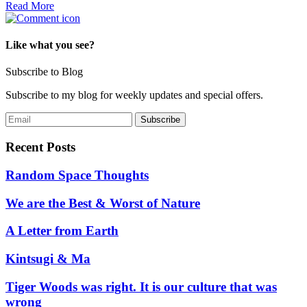
Read More
Like what you see?
Subscribe to Blog
Subscribe to my blog for weekly updates and special offers.
Recent Posts
Random Space Thoughts
We are the Best & Worst of Nature
A Letter from Earth
Kintsugi & Ma
Tiger Woods was right. It is our culture that was
wrong