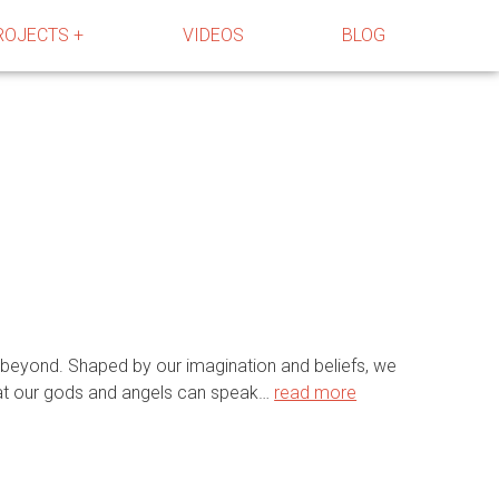
ROJECTS +
VIDEOS
BLOG
 beyond. Shaped by our imagination and beliefs, we
that our gods and angels can speak…
read more