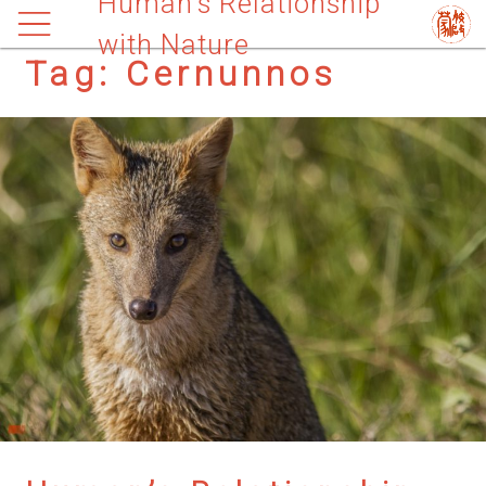
Human’s Relationship
with Nature
Tag:
Cernunnos