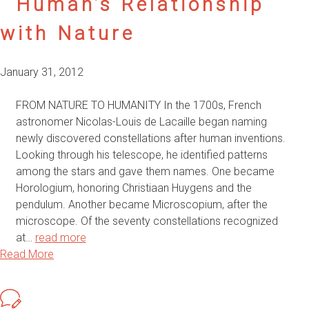
Human’s Relationship
with Nature
January 31, 2012
FROM NATURE TO HUMANITY In the 1700s, French
astronomer Nicolas-Louis de Lacaille began naming
newly discovered constellations after human inventions.
Looking through his telescope, he identified patterns
among the stars and gave them names. One became
Horologium, honoring Christiaan Huygens and the
pendulum. Another became Microscopium, after the
microscope. Of the seventy constellations recognized
at…
read more
Read More